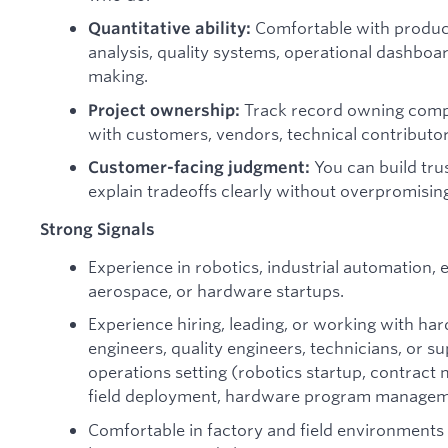
Comfortable with producti
Quantitative ability:
analysis, quality systems, operational dashboa
making.
Track record owning comp
Project ownership:
with customers, vendors, technical contributor
You can build tru
Customer-facing judgment:
explain tradeoffs clearly without overpromisin
Strong Signals
Experience in robotics, industrial automation, 
aerospace, or hardware startups.
Experience hiring, leading, or working with h
engineers, quality engineers, technicians, or su
operations setting (robotics startup, contract
field deployment, hardware program managem
Comfortable in factory and field environment