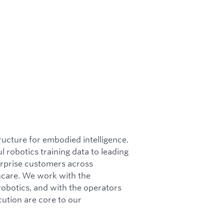
ructure for embodied intelligence.
l robotics training data to leading
erprise customers across
lthcare. We work with the
obotics, and with the operators
cution are core to our