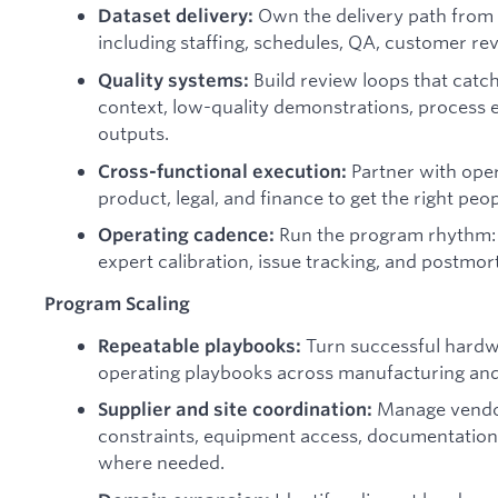
Own the delivery path from 
Dataset delivery:
including staffing, schedules, QA, customer rev
Build review loops that catch
Quality systems:
context, low-quality demonstrations, process 
outputs.
Partner with oper
Cross-functional execution:
product, legal, and finance to get the right peop
Run the program rhythm:
Operating cadence:
expert calibration, issue tracking, and postmo
Program Scaling
Turn successful hardwa
Repeatable playbooks:
operating playbooks across manufacturing and
Manage vendors
Supplier and site coordination:
constraints, equipment access, documentation,
where needed.