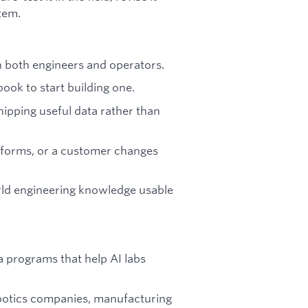
tem.
h both engineers and operators.
ook to start building one.
hipping useful data rather than
rforms, or a customer changes
ld engineering knowledge usable
 programs that help AI labs
obotics companies, manufacturing