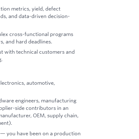
on metrics, yield, defect
rds, and data-driven decision-
lex cross-functional programs
s, and hard deadlines.
st with technical customers and
g.
electronics, automotive,
ardware engineers, manufacturing
pplier-side contributors in an
 manufacturer, OEM, supply chain,
ent).
s — you have been on a production