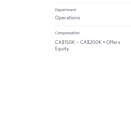
Department
Operations
Compensation
CA$150K – CA$200K • Offers
Equity