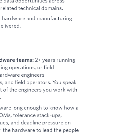
e data opportunities across
 related technical domains.
w hardware and manufacturing
elivered.
2+ years running
ardware teams:
g operations, or field
ardware engineers,
s, and field operators. You speak
ct of the engineers you work with
.
ware long enough to know how a
BOMs, tolerance stack-ups,
ues, and deadline pressure on
r the hardware to lead the people