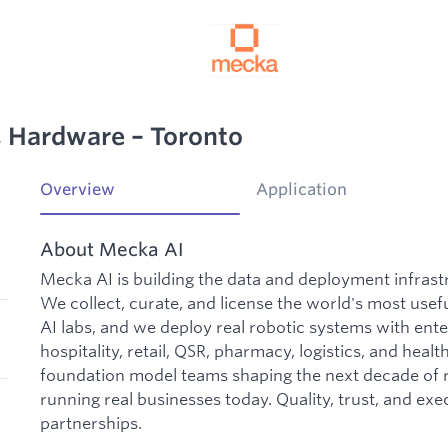
d, Hardware – Toronto
Overview
Application
About Mecka AI
Mecka AI is building the data and deployment infrast
We collect, curate, and license the world's most usefu
AI labs, and we deploy real robotic systems with ent
hospitality, retail, QSR, pharmacy, logistics, and hea
foundation model teams shaping the next decade of r
running real businesses today. Quality, trust, and exe
partnerships.