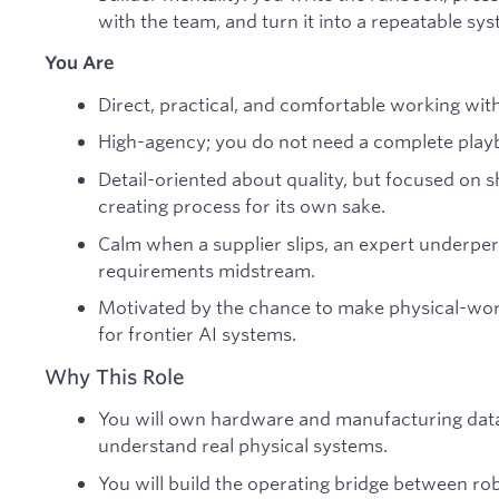
with the team, and turn it into a repeatable sys
You Are
Direct, practical, and comfortable working wit
High-agency; you do not need a complete playb
Detail-oriented about quality, but focused on s
creating process for its own sake.
Calm when a supplier slips, an expert underpe
requirements midstream.
Motivated by the chance to make physical-wor
for frontier AI systems.
Why This Role
You will own hardware and manufacturing data
understand real physical systems.
You will build the operating bridge between r