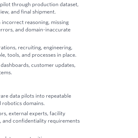
pilot through production dataset,
iew, and final shipment.
 incorrect reasoning, missing
errors, and domain-inaccurate
ations, recruiting, engineering,
le, tools, and processes in place.
 dashboards, customer updates,
rtems.
re data pilots into repeatable
 robotics domains.
, external experts, facility
 and confidentiality requirements