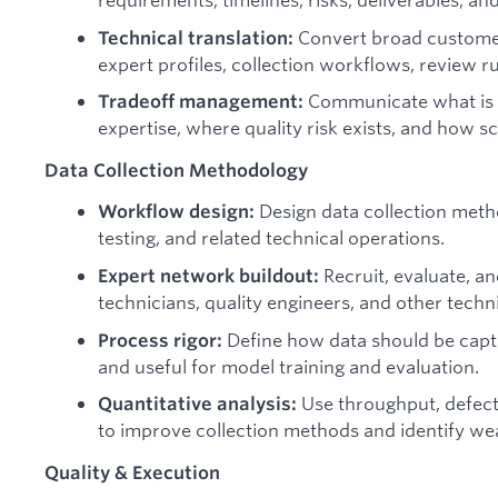
Convert broad customer 
Technical translation:
expert profiles, collection workflows, review r
Communicate what is fe
Tradeoff management:
expertise, where quality risk exists, and how s
Data Collection Methodology
Design data collection meth
Workflow design:
testing, and related technical operations.
Recruit, evaluate, 
Expert network buildout:
technicians, quality engineers, and other techn
Define how data should be captur
Process rigor:
and useful for model training and evaluation.
Use throughput, defect,
Quantitative analysis:
to improve collection methods and identify we
Quality & Execution