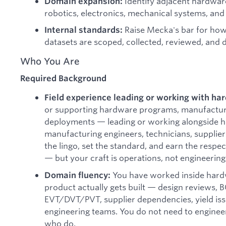
Identify adjacent hardwar
Domain expansion:
robotics, electronics, mechanical systems, and
Raise Mecka's bar for ho
Internal standards:
datasets are scoped, collected, reviewed, and d
Who You Are
Required Background
Field experience leading or working with h
or supporting hardware programs, manufacturin
deployments — leading or working alongside h
manufacturing engineers, technicians, supplier
the lingo, set the standard, and earn the respe
— but your craft is operations, not engineering
You have worked inside hard
Domain fluency:
product actually gets built — design reviews, 
EVT/DVT/PVT, supplier dependencies, yield iss
engineering teams. You do not need to enginee
who do.