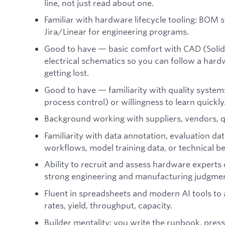
line, not just read about one.
Familiar with hardware lifecycle tooling: BOM
Jira/Linear for engineering programs.
Good to have — basic comfort with CAD (Soli
electrical schematics so you can follow a har
getting lost.
Good to have — familiarity with quality system
process control) or willingness to learn quickly
Background working with suppliers, vendors, qu
Familiarity with data annotation, evaluation da
workflows, model training data, or technical 
Ability to recruit and assess hardware expert
strong engineering and manufacturing judgment
Fluent in spreadsheets and modern AI tools to
rates, yield, throughput, capacity.
Builder mentality: you write the runbook, pressure