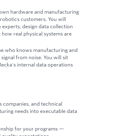
own hardware and manufacturing
robotics customers. You will
xperts, design data collection
t how real physical systems are
meone who knows manufacturing and
ignal from noise. You will sit
cka's internal data operations
s companies, and technical
uring needs into executable data
onship for your programs —
d quality expectations.