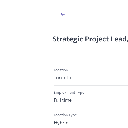
Strategic Project Lea
Location
Toronto
Employment Type
Full time
Location Type
Hybrid