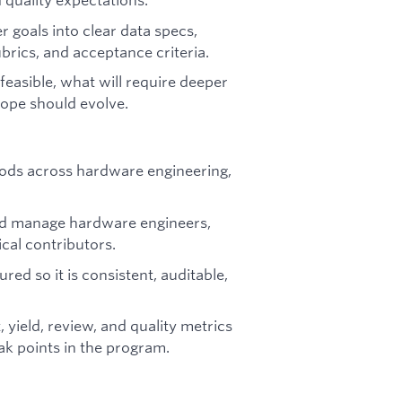
goals into clear data specs,
ubrics, and acceptance criteria.
asible, what will require deeper
cope should evolve.
ods across hardware engineering,
and manage hardware engineers,
ical contributors.
ed so it is consistent, auditable,
 yield, review, and quality metrics
ak points in the program.