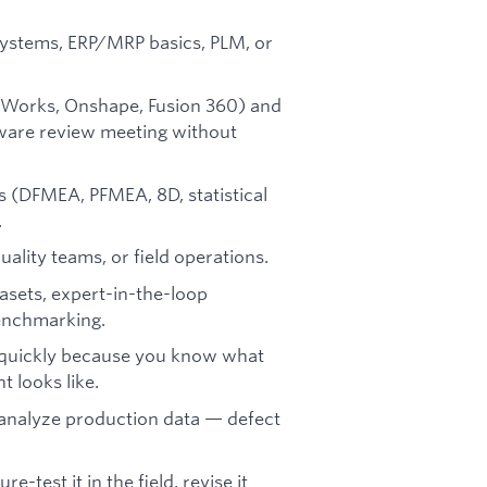
 systems, ERP/MRP basics, PLM, or
dWorks, Onshape, Fusion 360) and
dware review meeting without
s (DFMEA, PFMEA, 8D, statistical
.
ality teams, or field operations.
tasets, expert-in-the-loop
benchmarking.
s quickly because you know what
 looks like.
 analyze production data — defect
-test it in the field, revise it