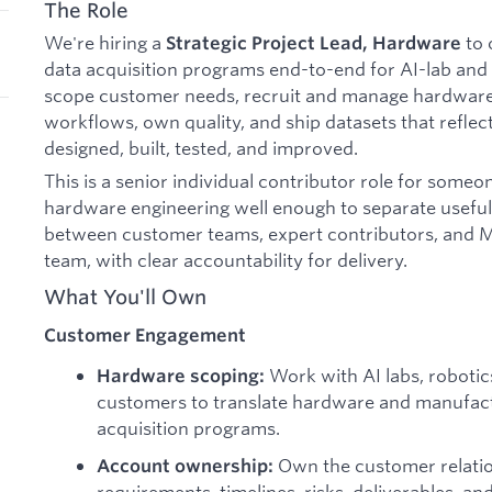
The Role
We're hiring a
to 
Strategic Project Lead, Hardware
data acquisition programs end-to-end for AI-lab and 
scope customer needs, recruit and manage hardware e
workflows, own quality, and ship datasets that reflec
designed, built, tested, and improved.
This is a senior individual contributor role for so
hardware engineering well enough to separate useful s
between customer teams, expert contributors, and Me
team, with clear accountability for delivery.
What You'll Own
Customer Engagement
Work with AI labs, robotic
Hardware scoping:
customers to translate hardware and manufact
acquisition programs.
Own the customer relati
Account ownership:
requirements, timelines, risks, deliverables, an