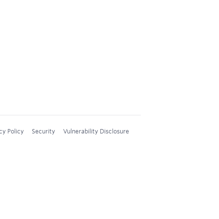
cy Policy
Security
Vulnerability Disclosure