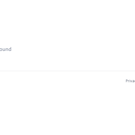
found
Priva