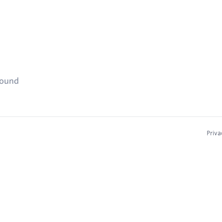
found
Priva