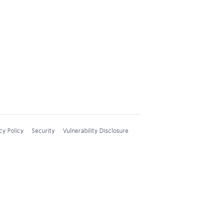
cy Policy
Security
Vulnerability Disclosure