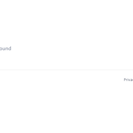
found
Priva