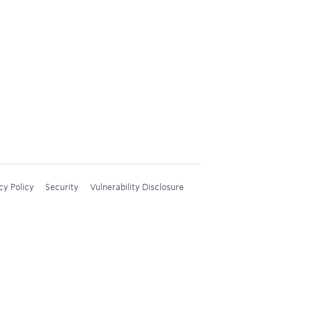
cy Policy
Security
Vulnerability Disclosure