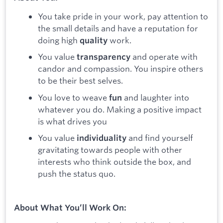
You take pride in your work, pay attention to
the small details and have a reputation for
doing high
work.
quality
You value
and operate with
transparency
candor and compassion. You inspire others
to be their best selves.
You love to weave
and laughter into
fun
whatever you do. Making a positive impact
is what drives you
You value
and find yourself
individuality
gravitating towards people with other
interests who think outside the box, and
push the status quo.
About What You’ll Work On: