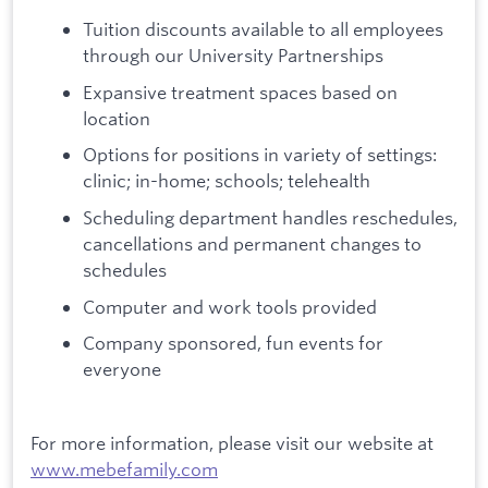
Tuition discounts available to all employees
through our University Partnerships
Expansive treatment spaces based on
location
Options for positions in variety of settings:
clinic; in-home; schools; telehealth
Scheduling department handles reschedules,
cancellations and permanent changes to
schedules
Computer and work tools provided
Company sponsored, fun events for
everyone
For more information, please visit our website at
www.mebefamily.com