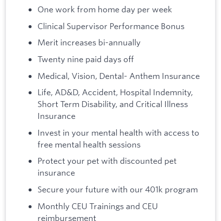
One work from home day per week
Clinical Supervisor Performance Bonus
Merit increases bi-annually
Twenty nine paid days off
Medical, Vision, Dental- Anthem Insurance
Life, AD&D, Accident, Hospital Indemnity,
Short Term Disability, and Critical Illness
Insurance
Invest in your mental health with access to
free mental health sessions
Protect your pet with discounted pet
insurance
Secure your future with our 401k program
Monthly CEU Trainings and CEU
reimbursement