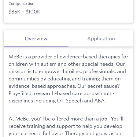
Compensation
$85K – $100K
Overview
Application
MeBe is a provider of evidence-based therapies for
children with autism and other special needs. Our
mission is to empower families, professionals, and
communities by educating and training them on
evidence-based approaches. Our secret sauce?
Play-filled, research-based care across multi-
disciplines including OT, Speech and ABA.
At MeBe, you’ll be offered more than a job. You’ll
receive training and support to help you develop
your career in Behavior Therapy and grow as an