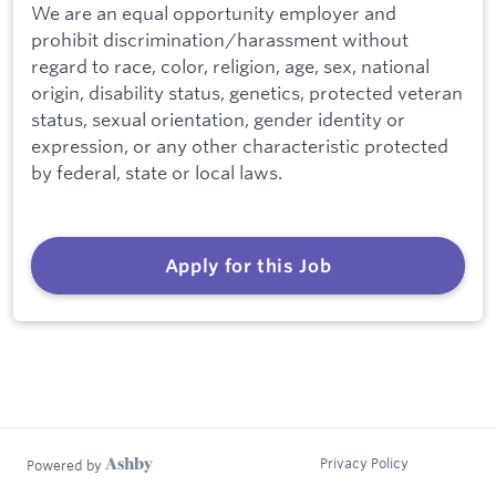
We are an equal opportunity employer and
prohibit discrimination/harassment without
regard to race, color, religion, age, sex, national
origin, disability status, genetics, protected veteran
status, sexual orientation, gender identity or
expression, or any other characteristic protected
by federal, state or local laws.
Apply for this Job
Privacy Policy
Powered by