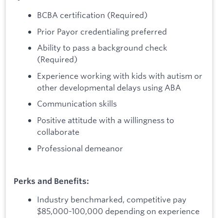
BCBA certification (Required)
Prior Payor credentialing preferred
Ability to pass a background check
(Required)
Experience working with kids with autism or
other developmental delays using ABA
Communication skills
Positive attitude with a willingness to
collaborate
Professional demeanor
Perks and Benefits:
Industry benchmarked, competitive pay
$85,000-100,000 depending on experience