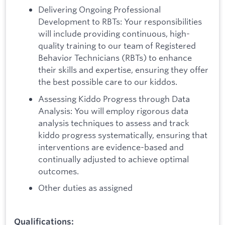
Delivering Ongoing Professional
Development to RBTs: Your responsibilities
will include providing continuous, high-
quality training to our team of Registered
Behavior Technicians (RBTs) to enhance
their skills and expertise, ensuring they offer
the best possible care to our kiddos.
Assessing Kiddo Progress through Data
Analysis: You will employ rigorous data
analysis techniques to assess and track
kiddo progress systematically, ensuring that
interventions are evidence-based and
continually adjusted to achieve optimal
outcomes.
Other duties as assigned
Qualifications: