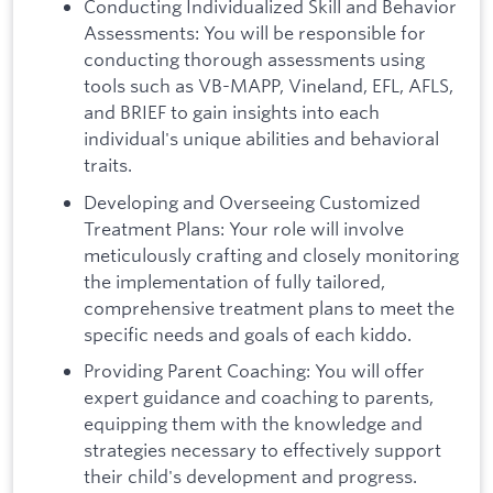
Conducting Individualized Skill and Behavior
Assessments: You will be responsible for
conducting thorough assessments using
tools such as VB-MAPP, Vineland, EFL, AFLS,
and BRIEF to gain insights into each
individual's unique abilities and behavioral
traits.
Developing and Overseeing Customized
Treatment Plans: Your role will involve
meticulously crafting and closely monitoring
the implementation of fully tailored,
comprehensive treatment plans to meet the
specific needs and goals of each kiddo.
Providing Parent Coaching: You will offer
expert guidance and coaching to parents,
equipping them with the knowledge and
strategies necessary to effectively support
their child's development and progress.