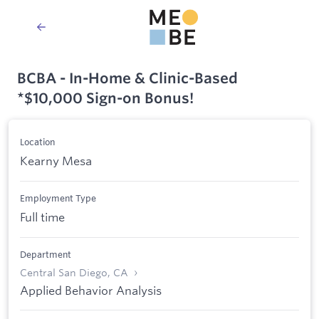
BCBA - In-Home & Clinic-Based
*$10,000 Sign-on Bonus!
Location
Kearny Mesa
Employment Type
Full time
Department
Central San Diego, CA
Applied Behavior Analysis