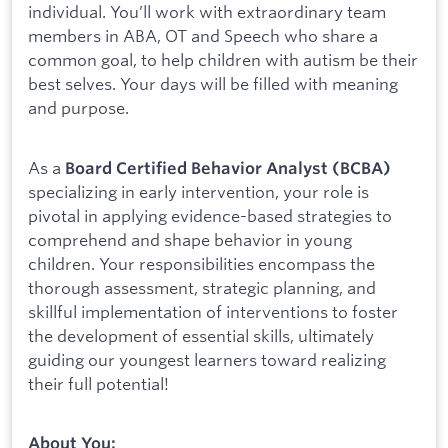
individual. You’ll work with extraordinary team
members in ABA, OT and Speech who share a
common goal, to help children with autism be their
best selves. Your days will be filled with meaning
and purpose.
As a
Board Certified Behavior Analyst (BCBA)
specializing in early intervention, your role is
pivotal in applying evidence-based strategies to
comprehend and shape behavior in young
children. Your responsibilities encompass the
thorough assessment, strategic planning, and
skillful implementation of interventions to foster
the development of essential skills, ultimately
guiding our youngest learners toward realizing
their full potential!
About You: