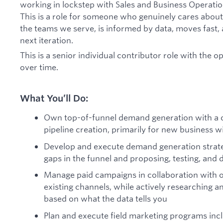
working in lockstep with Sales and Business Operati
This is a role for someone who genuinely cares abou
the teams we serve, is informed by data, moves fast, 
next iteration.
This is a senior individual contributor role with the 
over time.
What You’ll Do:
Own top-of-funnel demand generation with a c
pipeline creation, primarily for new business 
Develop and execute demand generation strate
gaps in the funnel and proposing, testing, and 
Manage paid campaigns in collaboration with 
existing channels, while actively researching an
based on what the data tells you
Plan and execute field marketing programs inc