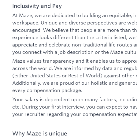
Inclusivity and Pay
At Maze, we are dedicated to building an equitable, i
workspace. Unique and diverse perspectives are wel
encouraged. We believe that people are more than the
experience looks different than the criteria listed, we
appreciate and celebrate non-traditional life routes
you connect with a job description or the Maze cultu
Maze values transparency and it enables us to appr
across the world. We are informed by data and regul
(either United States or Rest of World) against othe
Additionally, we are proud of our holistic and generou
every compensation package.
Your salary is dependent upon many factors, includin
etc. During your first interview, you can expect to h
your recruiter regarding your compensation expectat
Why Maze is unique