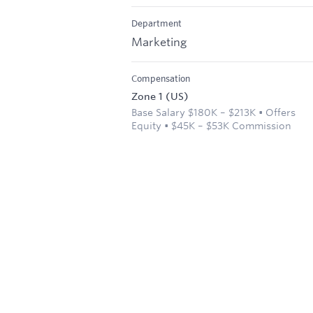
Department
Marketing
Compensation
Zone 1 (US)
Base Salary $180K – $213K • Offers
Equity • $45K – $53K Commission