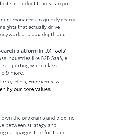
 fast so product teams can put
oduct managers to quickly recruit
sights that actually drive
 busywork and add depth and
in
UX Tools’
search platform
s industries like B2B SaaS, e-
, supporting world class
ic & more.
ors (Felicis, Emergence &
ven by our core values
.
 own the programs and pipeline
ssue between strategy and
ng campaigns that fix it, and