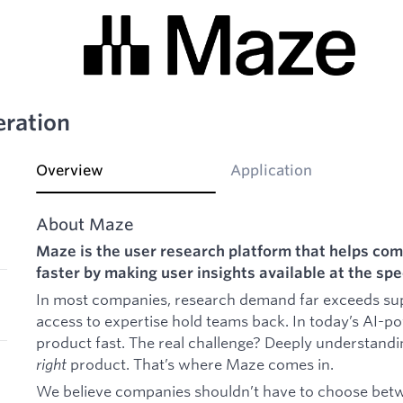
ration
Overview
Application
About Maze
Maze is the user research platform that helps com
faster by making user insights available at the s
In most companies, research demand far exceeds supp
access to expertise hold teams back. In today’s AI-p
product fast. The real challenge? Deeply understandi
right
product. That’s where Maze comes in.
We believe companies shouldn’t have to choose betwe