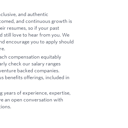
nclusive, and authentic
comed, and continuous growth is
ir resumes, so if your past
'd still love to hear from you. We
 and encourage you to apply should
re.
oach compensation equitably
arly check our salary ranges
r venture backed companies.
s benefits offerings, included in
g years of experience, expertise,
ave an open conversation with
ions.