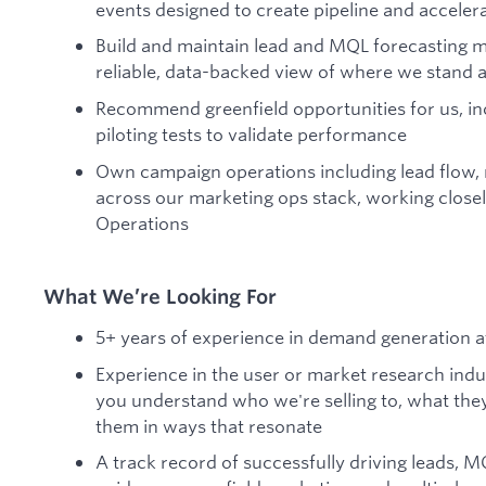
events designed to create pipeline and acceler
Build and maintain lead and MQL forecasting m
reliable, data-backed view of where we stand a
Recommend greenfield opportunities for us, in
piloting tests to validate performance
Own campaign operations including lead flow, ro
across our marketing ops stack, working closel
Operations
What We’re Looking For
5+ years of experience in demand generation 
Experience in the user or market research ind
you understand who we're selling to, what the
them in ways that resonate
A track record of successfully driving leads, M