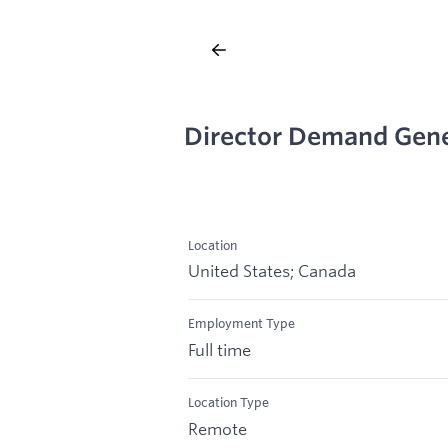
Director Demand Gene
Location
United States; Canada
Employment Type
Full time
Location Type
Remote