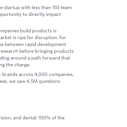
ge startup with less than 150 team
portunity to directly impact
ompanies build products is
ket is ripe for disruption. For
ose between rapid development
 research before bringing products
ilding around a path forward that
ng the charge.
 brands across 4,000 companies,
 year, we saw 6.5M questions
ision, and dental: 100% of the