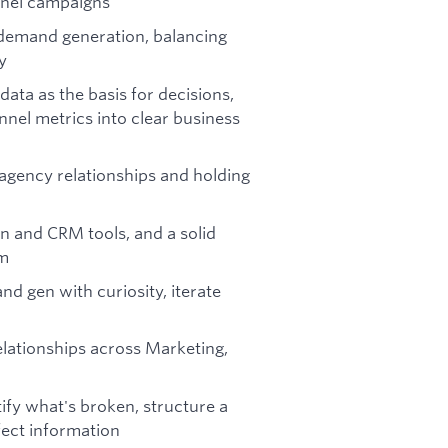
nnel campaigns
 demand generation, balancing
y
 data as the basis for decisions,
unnel metrics into clear business
gency relationships and holding
n and CRM tools, and a solid
em
d gen with curiosity, iterate
elationships across Marketing,
ify what's broken, structure a
fect information