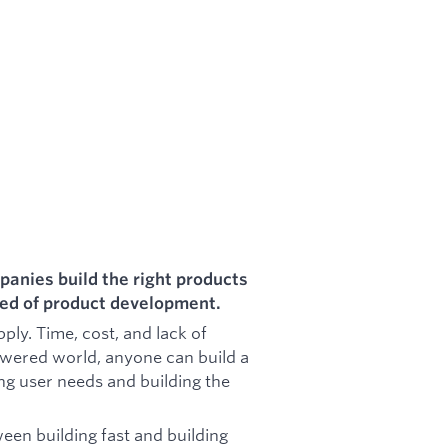
panies build the right products
peed of product development.
ly. Time, cost, and lack of
owered world, anyone can build a
ng user needs and building the
en building fast and building