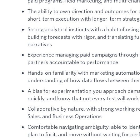
paid programs, field marketing, and multi-cha
The ability to own direction and outcomes for
short-term execution with longer-term strateg
Strong analytical instincts with a habit of using
building forecasts with rigor, and translating f
narratives
Experience managing paid campaigns through a
partners accountable to performance
Hands-on familiarity with marketing automatio
understanding of how data flows between th
A bias for experimentation you approach deman
quickly, and know that not every test will work
Collaborative by nature, with strong working r
Sales, and Business Operations
Comfortable navigating ambiguity, able to ident
plan to fix it, and move without waiting for per