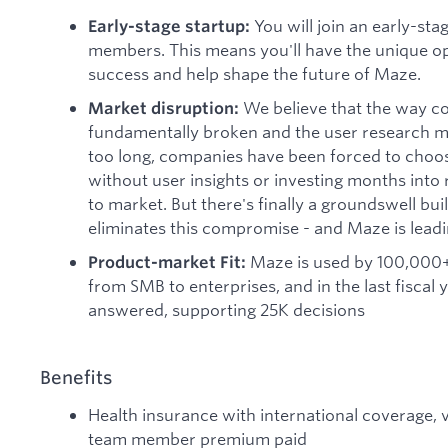
You will join an early-sta
Early-stage startup:
members. This means you'll have the unique op
success and help shape the future of Maze.
We believe that the way c
Market disruption:
fundamentally broken and the user research mar
too long, companies have been forced to cho
without user insights or investing months into
to market. But there's finally a groundswell bu
eliminates this compromise - and Maze is leadi
Maze is used by 100,000+
Product-market Fit:
from SMB to enterprises, and in the last fiscal
answered, supporting 25K decisions
Benefits
Health insurance with international coverage, v
team member premium paid