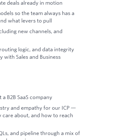
ate deals already in motion
odels so the team always has a
nd what levers to pull
cluding new channels, and
uting logic, and data integrity
y with Sales and Business
at a B2B SaaS company
ustry and empathy for our ICP —
y care about, and how to reach
QLs, and pipeline through a mix of