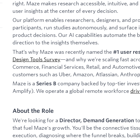
right. Maze makes research accessible, intuitive, and
user insights at the center of every decision.
Our platform enables researchers, designers, and pr
participants, run studies autonomously, and surface in
product decisions. Our AI capabilities automate the
direction to the insights themselves.
That’s why Maze was recently named the
#1 user re
Design Tools Survey
—and why we’re scaling fast acros
Commerce, Financial Services, Retail, and Automotive
customers such as Uber, Amazon, Atlassian, Anthrop
Maze is a
company backed by top-tier invest
Series B
Amplify). We operate a global remote workforce
dri
About the Role
We're looking for a
to
Director, Demand Generation
that fuel Maze's growth. You'll be the connective ti
execution, diagnosing where the funnel breaks, buildi