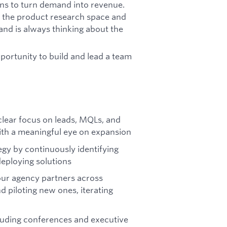
ons to turn demand into revenue.
t the product research space and
and is always thinking about the
opportunity to build and lead a team
lear focus on leads, MQLs, and
with a meaningful eye on expansion
gy by continuously identifying
deploying solutions
our agency partners across
d piloting new ones, iterating
luding conferences and executive