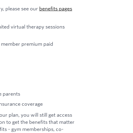
y, please see our
benefits pages
ited virtual therapy sessions
eam member premium paid
ve parents
insurance coverage
r plan, you will still get access
on to get the benefits that matter
efits - gym memberships, co-