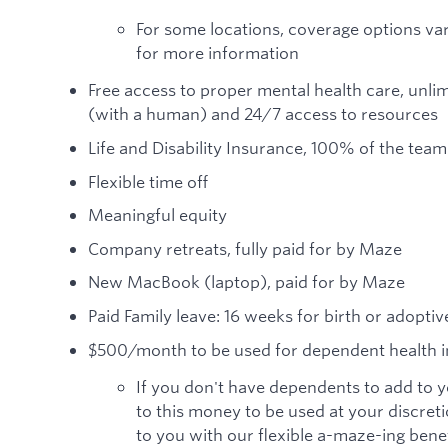
For some locations, coverage options var
for more information
Free access to proper mental health care, unlim
(with a human) and 24/7 access to resources
Life and Disability Insurance, 100% of the t
Flexible time off
Meaningful equity
Company retreats, fully paid for by Maze
New MacBook (laptop), paid for by Maze
Paid Family leave: 16 weeks for birth or adopti
$500/month to be used for dependent health 
If you don't have dependents to add to you
to this money to be used at your discreti
to you with our flexible a-maze-ing ben