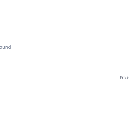
found
Priva