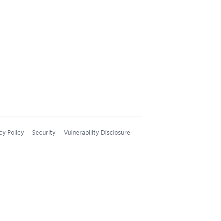
cy Policy
Security
Vulnerability Disclosure