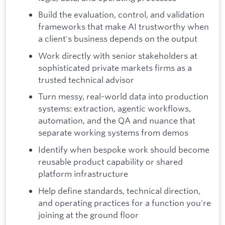
Build the evaluation, control, and validation
frameworks that make AI trustworthy when
a client's business depends on the output
Work directly with senior stakeholders at
sophisticated private markets firms as a
trusted technical advisor
Turn messy, real-world data into production
systems: extraction, agentic workflows,
automation, and the QA and nuance that
separate working systems from demos
Identify when bespoke work should become
reusable product capability or shared
platform infrastructure
Help define standards, technical direction,
and operating practices for a function you're
joining at the ground floor