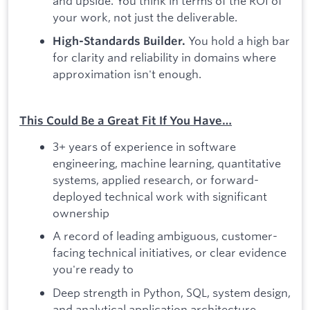
and upside. You think in terms of the ROI of
your work, not just the deliverable.
You hold a high bar
High-Standards Builder.
for clarity and reliability in domains where
approximation isn't enough.
This Could Be a Great Fit If You Have…
3+ years of experience in software
engineering, machine learning, quantitative
systems, applied research, or forward-
deployed technical work with significant
ownership
A record of leading ambiguous, customer-
facing technical initiatives, or clear evidence
you're ready to
Deep strength in Python, SQL, system design,
and analytical application architecture