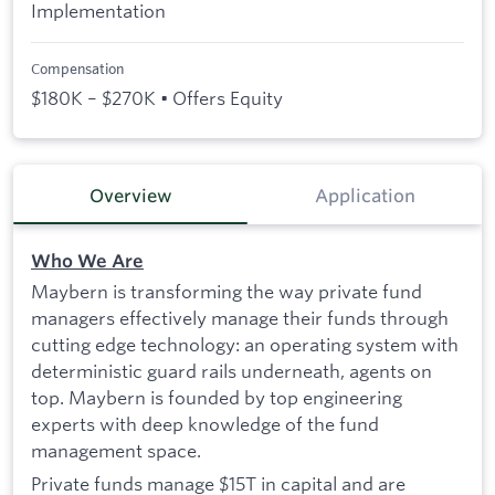
Implementation
Compensation
$180K – $270K • Offers Equity
Overview
Application
Who We Are
Maybern is transforming the way private fund
managers effectively manage their funds through
cutting edge technology: an operating system with
deterministic guard rails underneath, agents on
top. Maybern is founded by top engineering
experts with deep knowledge of the fund
management space.
Private funds manage $15T in capital and are