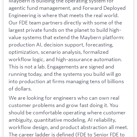
Maybern is building the operating system for
agentic fund management, and Forward Deployed
Engineering is where that meets the real world.
Our FDE team partners directly with some of the
largest private funds on the planet to build high-
value systems that extend the Maybern platform:
production AI, decision support, forecasting,
optimization, scenario analysis, formalized
workflow logic, and high-assurance automation.
This is not a lab. Engagements are signed and
running today, and the systems you build will go
into production at firms managing tens of billions
of dollars.
We are looking for engineers who can own real
customer problems and grow fast doing it. You
should be comfortable operating where customer
ambiguity, quantitative modeling, AI reliability,
workflow design, and product abstraction all meet.
The career ladder is defined (FDE to Senior FDE to