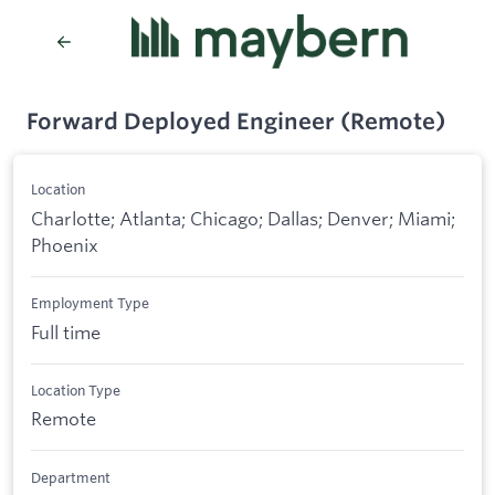
Forward Deployed Engineer (Remote)
Location
Charlotte; Atlanta; Chicago; Dallas; Denver; Miami;
Phoenix
Employment Type
Full time
Location Type
Remote
Department