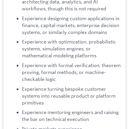
architecting data, analytics, and AI
workflows, though this is not required
Experience designing custom applications in
finance, capital markets, enterprise decision
systems, or similarly complex domains
Experience with optimization, probabilistic
systems, simulation engines, or
mathematical modeling platforms
Experience with formal verification, theorem
proving, formal methods, or machine-
checkable logic
Experience turning bespoke customer
systems into reusable product or platform
primitives
Experience mentoring engineers and raising
the bar on technical execution
Private markets experience