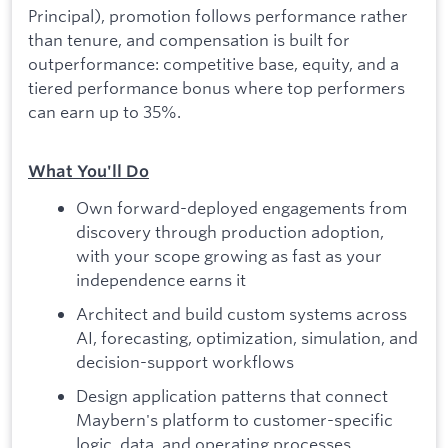
Principal), promotion follows performance rather
than tenure, and compensation is built for
outperformance: competitive base, equity, and a
tiered performance bonus where top performers
can earn up to 35%.
What You'll Do
Own forward-deployed engagements from
discovery through production adoption,
with your scope growing as fast as your
independence earns it
Architect and build custom systems across
AI, forecasting, optimization, simulation, and
decision-support workflows
Design application patterns that connect
Maybern's platform to customer-specific
logic, data, and operating processes