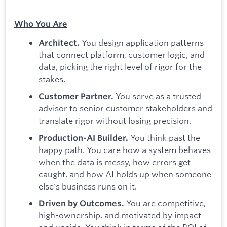
Who You Are
You design application patterns
Architect.
that connect platform, customer logic, and
data, picking the right level of rigor for the
stakes.
You serve as a trusted
Customer Partner.
advisor to senior customer stakeholders and
translate rigor without losing precision.
You think past the
Production-AI Builder.
happy path. You care how a system behaves
when the data is messy, how errors get
caught, and how AI holds up when someone
else's business runs on it.
You are competitive,
Driven by Outcomes.
high-ownership, and motivated by impact