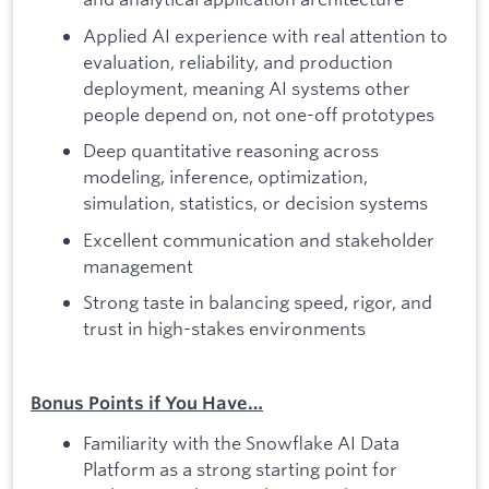
Applied AI experience with real attention to
evaluation, reliability, and production
deployment, meaning AI systems other
people depend on, not one-off prototypes
Deep quantitative reasoning across
modeling, inference, optimization,
simulation, statistics, or decision systems
Excellent communication and stakeholder
management
Strong taste in balancing speed, rigor, and
trust in high-stakes environments
Bonus Points if You Have…
Familiarity with the Snowflake AI Data
Platform as a strong starting point for