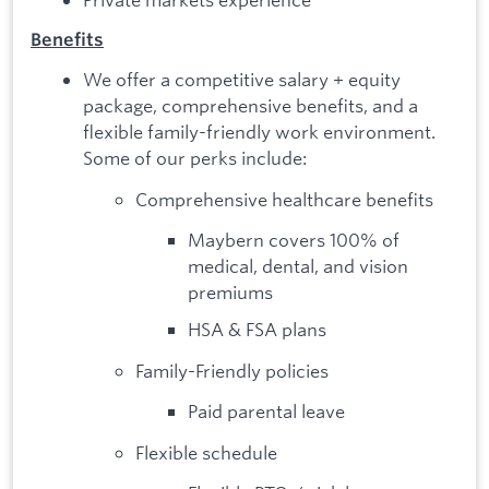
Benefits
We offer a competitive salary + equity
package, comprehensive benefits, and a
flexible family-friendly work environment.
Some of our perks include:
Comprehensive healthcare benefits
Maybern covers 100% of
medical, dental, and vision
premiums
HSA & FSA plans
Family-Friendly policies
Paid parental leave
Flexible schedule