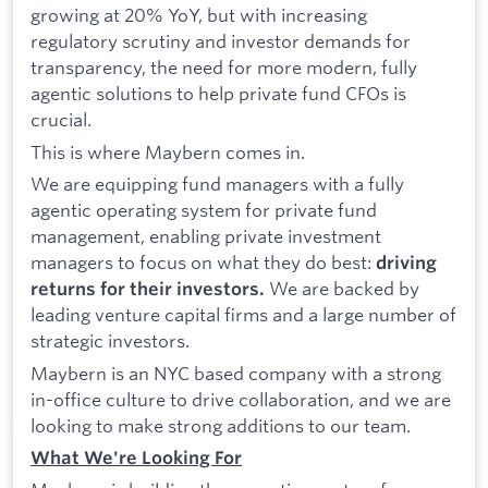
growing at 20% YoY, but with increasing
regulatory scrutiny and investor demands for
transparency, the need for more modern, fully
agentic solutions to help private fund CFOs is
crucial.
This is where Maybern comes in.
We are equipping fund managers with a fully
agentic operating system for private fund
management, enabling private investment
managers to focus on what they do best:
driving
We are backed by
returns for their investors.
leading venture capital firms and a large number of
strategic investors.
Maybern is an NYC based company with a strong
in-office culture to drive collaboration, and we are
looking to make strong additions to our team.
What We're Looking For