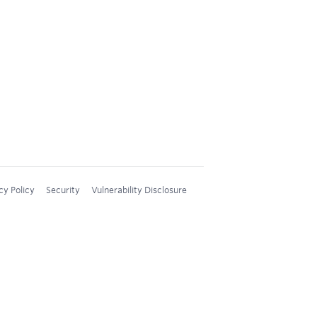
cy Policy
Security
Vulnerability Disclosure