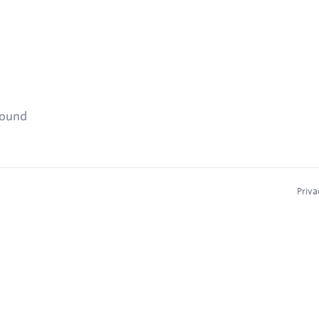
found
Priva