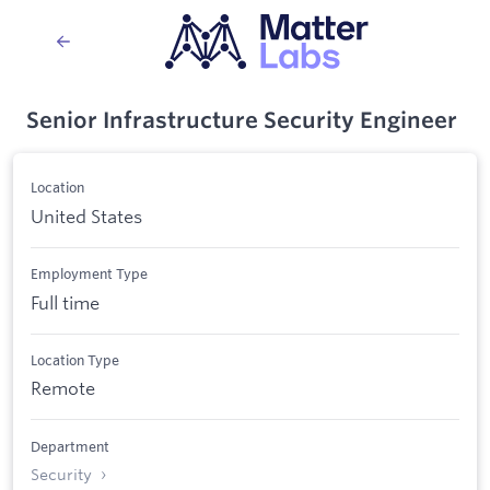
Senior Infrastructure Security Engineer
Location
United States
Employment Type
Full time
Location Type
Remote
Department
Security