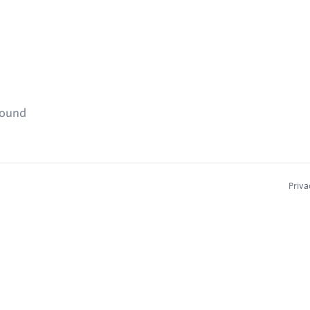
found
Priva