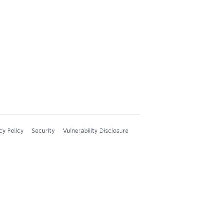
cy Policy
Security
Vulnerability Disclosure