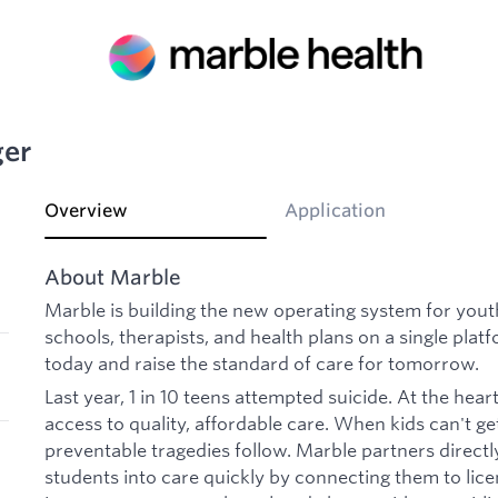
ger
Overview
Application
About Marble
Marble is building the new operating system for you
schools, therapists, and health plans on a single plat
today and raise the standard of care for tomorrow.
Last year, 1 in 10 teens attempted suicide. At the heart 
access to quality, affordable care. When kids can't 
preventable tragedies follow. Marble partners directl
students into care quickly by connecting them to lic