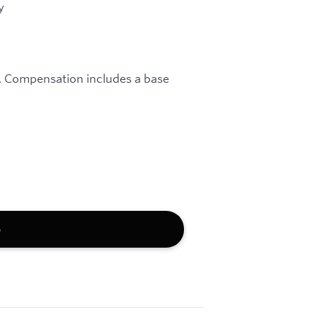
y
e. Compensation includes a base
b