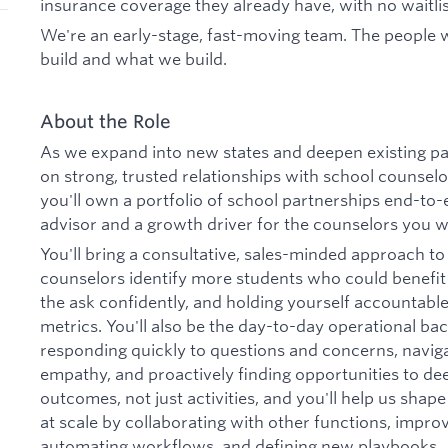
insurance coverage they already have, with no waitlis
We're an early-stage, fast-moving team. The people
build and what we build.
About the Role
As we expand into new states and deepen existing p
on strong, trusted relationships with school counsel
you'll own a portfolio of school partnerships end-to
advisor and a growth driver for the counselors you w
You'll bring a consultative, sales-minded approach to
counselors identify more students who could benefit
the ask confidently, and holding yourself accountabl
metrics. You'll also be the day-to-day operational b
responding quickly to questions and concerns, navig
empathy, and proactively finding opportunities to de
outcomes, not just activities, and you'll help us sha
at scale by collaborating with other functions, impro
automating workflows, and defining new playbooks.