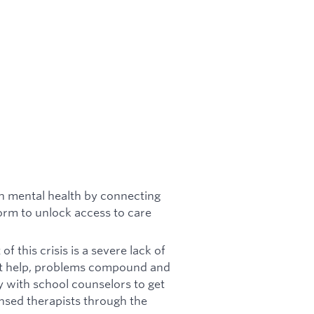
th mental health by connecting
form to unlock access to care
of this crisis is a severe lack of
get help, problems compound and
y with school counselors to get
ensed therapists through the