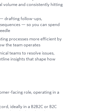
l volume and consistently hitting
— drafting follow-ups,
h sequences — so you can spend
needle
ting processes more efficient by
how the team operates
ical teams to resolve issues,
tline insights that shape how
omer-facing role, operating in a
ord, ideally in a B2B2C or B2C