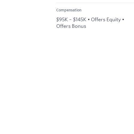
Compensation
$95K – $145K • Offers Equity •
Offers Bonus