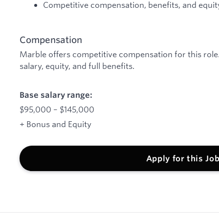
Competitive compensation, benefits, and equit
Compensation
Marble offers competitive compensation for this rol
salary, equity, and full benefits.
Base salary range:
$95,000 – $145,000
+ Bonus and Equity
Apply for this Jo