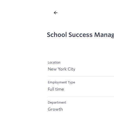
School Success Mana
Location
New York City
Employment Type
Full time
Department
Growth