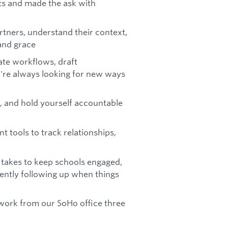
ts and made the ask with
rtners, understand their context,
and grace
ate workflows, draft
're always looking for new ways
, and hold yourself accountable
tools to track relationships,
takes to keep schools engaged,
ntly following up when things
 work from our SoHo office three