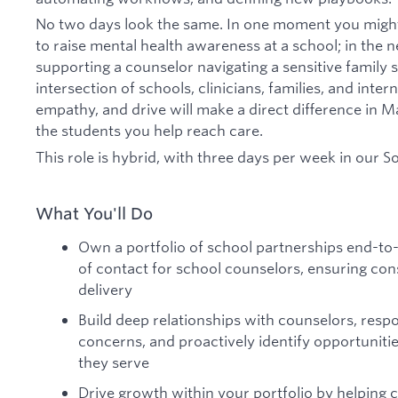
No two days look the same. In one moment you might
to raise mental health awareness at a school; in the 
supporting a counselor navigating a sensitive family si
intersection of schools, clinicians, families, and int
empathy, and drive will make a direct difference in Ma
the students you help reach care.
This role is hybrid, with three days per week in our S
What You'll Do
Own a portfolio of school partnerships end-to
of contact for school counselors, ensuring con
delivery
Build deep relationships with counselors, resp
concerns, and proactively identify opportunitie
they serve
Drive growth within your portfolio by helping 