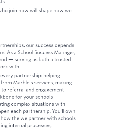
ts.
 who join now will shape how we
artnerships, our success depends
ors. As a School Success Manager,
-end — serving as both a trusted
ork with.
 every partnership: helping
 from Marble's services, making
e to referral and engagement
ackbone for your schools —
ating complex situations with
epen each partnership. You'll own
pe how the we partner with schools
ving internal processes,