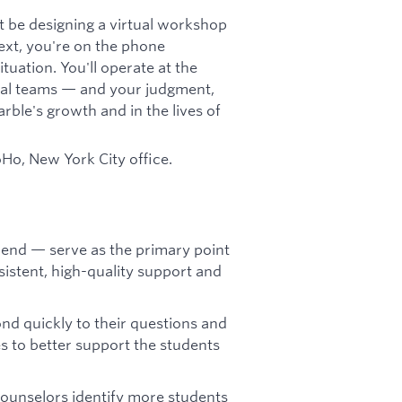
 be designing a virtual workshop
next, you're on the phone
tuation. You'll operate at the
ernal teams — and your judgment,
rble's growth and in the lives of
oHo, New York City office.
-end — serve as the primary point
sistent, high-quality support and
ond quickly to their questions and
s to better support the students
counselors identify more students