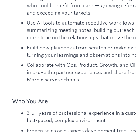
who could benefit from care — growing referra
and exceeding your targets
Use AI tools to automate repetitive workflows 
summarizing meeting notes, building outreac
more time on the relationships that move the 
Build new playbooks from scratch or make exis
turning your learnings and observations into 
Collaborate with Ops, Product, Growth, and Clin
improve the partner experience, and share fron
Marble serves schools
Who You Are
3-5+ years of professional experience in a cust
fast-paced, complex environment
Proven sales or business development track rec