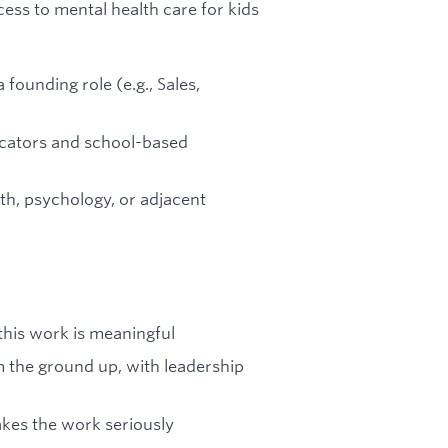
ess to mental health care for kids
 founding role (e.g., Sales,
ucators and school-based
th, psychology, or adjacent
this work is meaningful
m the ground up, with leadership
akes the work seriously