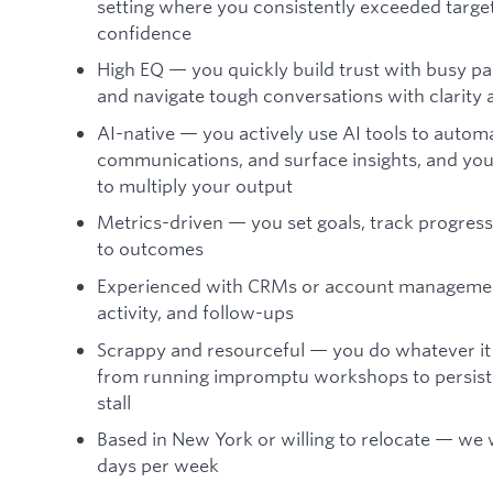
setting where you consistently exceeded targe
confidence
High EQ — you quickly build trust with busy pa
and navigate tough conversations with clarity 
AI-native — you actively use AI tools to autom
communications, and surface insights, and you
to multiply your output
Metrics-driven — you set goals, track progress
to outcomes
Experienced with CRMs or account management 
activity, and follow-ups
Scrappy and resourceful — you do whatever it 
from running impromptu workshops to persiste
stall
Based in New York or willing to relocate — we
days per week