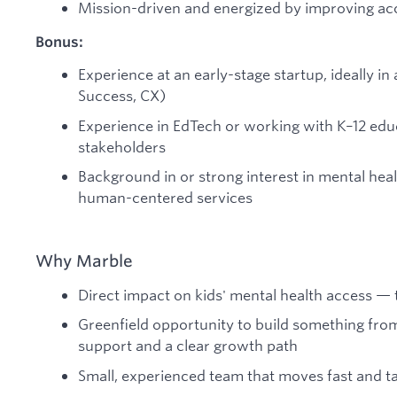
Mission-driven and energized by improving acc
Bonus:
Experience at an early-stage startup, ideally in a
Success, CX)
Experience in EdTech or working with K–12 ed
stakeholders
Background in or strong interest in mental heal
human-centered services
Why Marble
Direct impact on kids' mental health access — 
Greenfield opportunity to build something fro
support and a clear growth path
Small, experienced team that moves fast and t