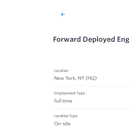
Forward Deployed Eng
Location
New York, NY (HQ)
Employment Type
Full time
Location Type
On-site