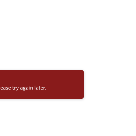
ease try again later.