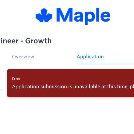
ineer - Growth
Overview
Application
Error
Application submission is unavailable at this time, pl