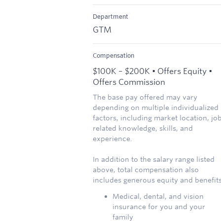
Department
GTM
Compensation
$100K – $200K • Offers Equity •
Offers Commission
The base pay offered may vary
depending on multiple individualized
factors, including market location, jo
related knowledge, skills, and
experience.
In addition to the salary range listed
above, total compensation also
includes generous equity and benefits
Medical, dental, and vision
insurance for you and your
family