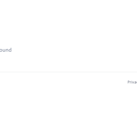
found
Priva