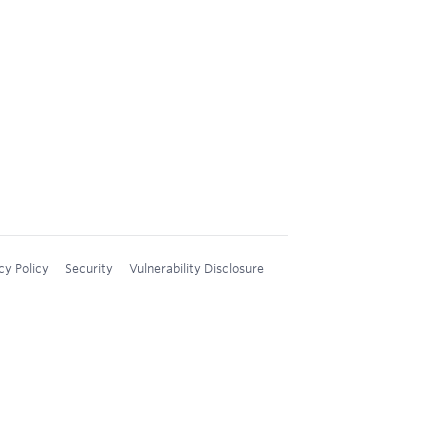
cy Policy
Security
Vulnerability Disclosure