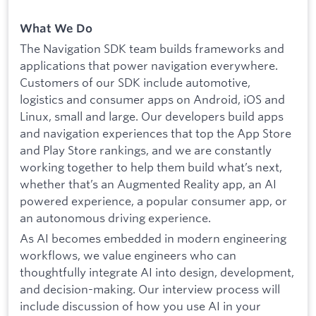
What We Do
The Navigation SDK team builds frameworks and
applications that power navigation everywhere.
Customers of our SDK include automotive,
logistics and consumer apps on Android, iOS and
Linux, small and large. Our developers build apps
and navigation experiences that top the App Store
and Play Store rankings, and we are constantly
working together to help them build what’s next,
whether that’s an Augmented Reality app, an AI
powered experience, a popular consumer app, or
an autonomous driving experience.
As AI becomes embedded in modern engineering
workflows, we value engineers who can
thoughtfully integrate AI into design, development,
and decision-making. Our interview process will
include discussion of how you use AI in your