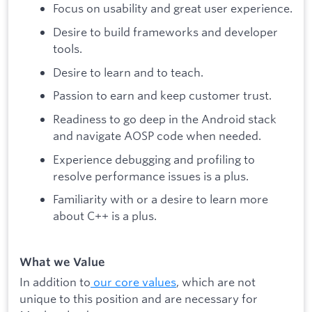
Focus on usability and great user experience.
Desire to build frameworks and developer
tools.
Desire to learn and to teach.
Passion to earn and keep customer trust.
Readiness to go deep in the Android stack
and navigate AOSP code when needed.
Experience debugging and profiling to
resolve performance issues is a plus.
Familiarity with or a desire to learn more
about C++ is a plus.
What we Value
In addition to
our core values
, which are not
unique to this position and are necessary for