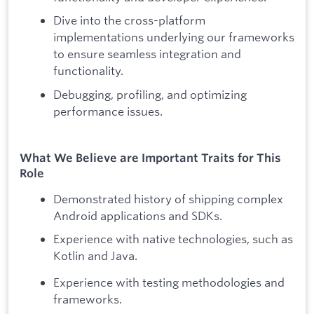
Dive into the cross-platform
implementations underlying our frameworks
to ensure seamless integration and
functionality.
Debugging, profiling, and optimizing
performance issues.
What We Believe are Important Traits for This
Role
Demonstrated history of shipping complex
Android applications and SDKs.
Experience with native technologies, such as
Kotlin and Java.
Experience with testing methodologies and
frameworks.