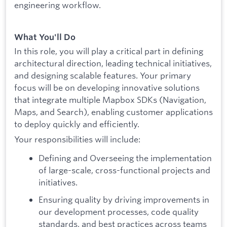
engineering workflow.
What You'll Do
In this role, you will play a critical part in defining
architectural direction, leading technical initiatives,
and designing scalable features. Your primary
focus will be on developing innovative solutions
that integrate multiple Mapbox SDKs (Navigation,
Maps, and Search), enabling customer applications
to deploy quickly and efficiently.
Your responsibilities will include:
Defining and Overseeing the implementation
of large-scale, cross-functional projects and
initiatives.
Ensuring quality by driving improvements in
our development processes, code quality
standards, and best practices across teams