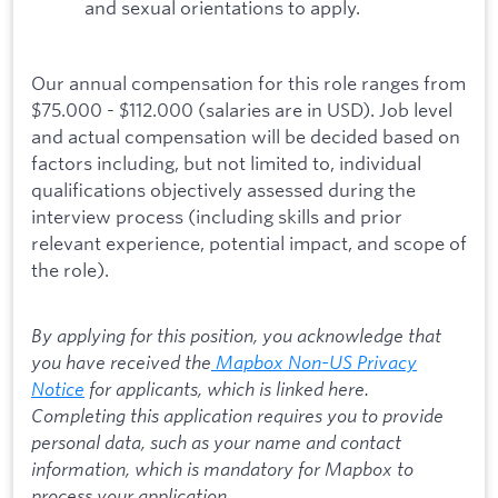
and sexual orientations to apply.
Our annual compensation for this role ranges from
$75.000 - $112.000 (salaries are in USD). Job level
and actual compensation will be decided based on
factors including, but not limited to, individual
qualifications objectively assessed during the
interview process (including skills and prior
relevant experience, potential impact, and scope of
the role).
By applying for this position, you acknowledge that
you have received the
Mapbox Non-US Privacy
Notice
for applicants, which is linked here.
Completing this application requires you to provide
personal data, such as your name and contact
information, which is mandatory for Mapbox to
process your application.