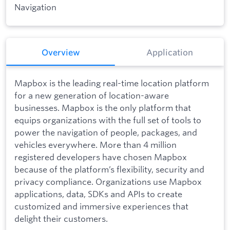
Navigation
Overview
Application
Mapbox is the leading real-time location platform
for a new generation of location-aware
businesses. Mapbox is the only platform that
equips organizations with the full set of tools to
power the navigation of people, packages, and
vehicles everywhere. More than 4 million
registered developers have chosen Mapbox
because of the platform’s flexibility, security and
privacy compliance. Organizations use Mapbox
applications, data, SDKs and APIs to create
customized and immersive experiences that
delight their customers.