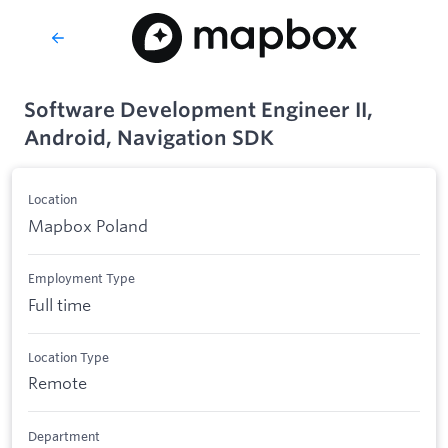
Software Development Engineer II,
Android, Navigation SDK
Location
Mapbox Poland
Employment Type
Full time
Location Type
Remote
Department