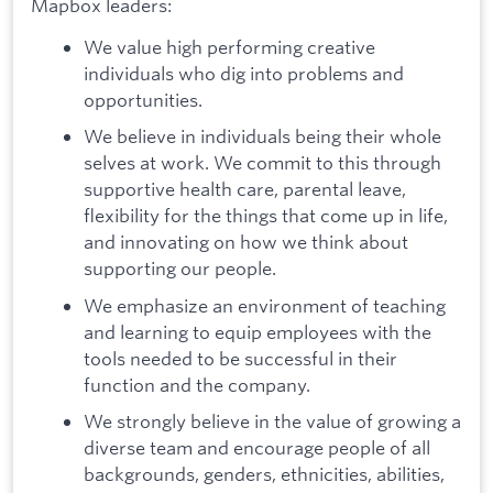
Mapbox leaders:
We value high performing creative
individuals who dig into problems and
opportunities.
We believe in individuals being their whole
selves at work. We commit to this through
supportive health care, parental leave,
flexibility for the things that come up in life,
and innovating on how we think about
supporting our people.
We emphasize an environment of teaching
and learning to equip employees with the
tools needed to be successful in their
function and the company.
We strongly believe in the value of growing a
diverse team and encourage people of all
backgrounds, genders, ethnicities, abilities,