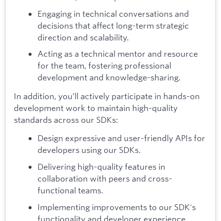
Engaging in technical conversations and
decisions that affect long-term strategic
direction and scalability.
Acting as a technical mentor and resource
for the team, fostering professional
development and knowledge-sharing.
In addition, you’ll actively participate in hands-on
development work to maintain high-quality
standards across our SDKs:
Design expressive and user-friendly APIs for
developers using our SDKs.
Delivering high-quality features in
collaboration with peers and cross-
functional teams.
Implementing improvements to our SDK's
functionality and developer experience.