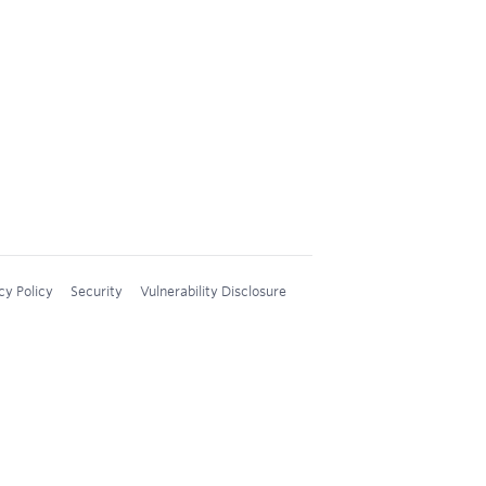
cy Policy
Security
Vulnerability Disclosure