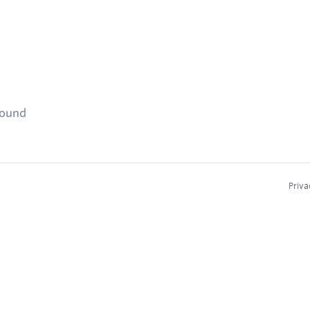
found
Priva