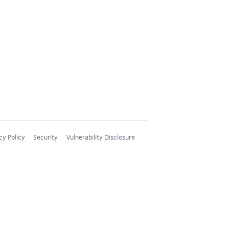
cy Policy
Security
Vulnerability Disclosure