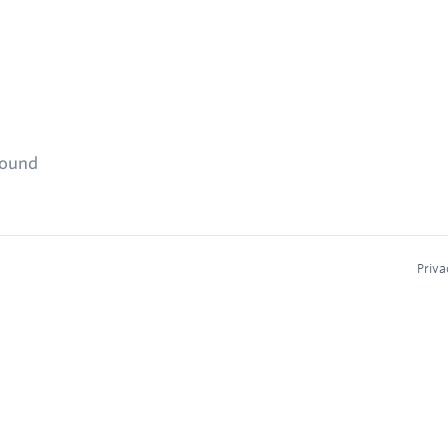
found
Priva