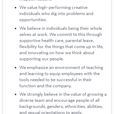
We value high-performing creative
individuals who dig into problems and
opportunities.
We believe in individuals being their whole
selves at work. We commit to this through
supportive health care, parental leave,
flexibility for the things that come up in life,
and innovating on how we think about
supporting our people.
We emphasize an environment of teaching
and learning to equip employees with the
tools needed to be successful in their
function and the company.
We strongly believe in the value of growing a
diverse team and encourage people of all
backgrounds, genders, ethnicities, abilities,
and sexual orientations to apply.