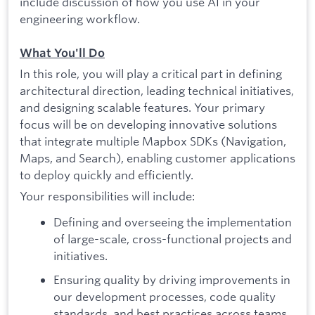
include discussion of how you use AI in your
engineering workflow.
What You'll Do
In this role, you will play a critical part in defining
architectural direction, leading technical initiatives,
and designing scalable features. Your primary
focus will be on developing innovative solutions
that integrate multiple Mapbox SDKs (Navigation,
Maps, and Search), enabling customer applications
to deploy quickly and efficiently.
Your responsibilities will include:
Defining and overseeing the implementation
of large-scale, cross-functional projects and
initiatives.
Ensuring quality by driving improvements in
our development processes, code quality
standards, and best practices across teams