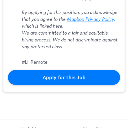
By applying for this position, you acknowledge
that you agree to the
Mapbox Privacy Policy,
which is linked here.
We are committed to a fair and equitable
hiring process. We do not discriminate against
any protected class.
#LI-Remote
Apply for this Job