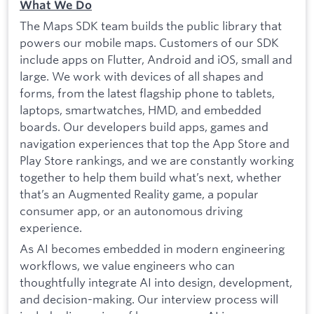
What We Do
The Maps SDK team builds the public library that
powers our mobile maps. Customers of our SDK
include apps on Flutter, Android and iOS, small and
large. We work with devices of all shapes and
forms, from the latest flagship phone to tablets,
laptops, smartwatches, HMD, and embedded
boards. Our developers build apps, games and
navigation experiences that top the App Store and
Play Store rankings, and we are constantly working
together to help them build what’s next, whether
that’s an Augmented Reality game, a popular
consumer app, or an autonomous driving
experience.
As AI becomes embedded in modern engineering
workflows, we value engineers who can
thoughtfully integrate AI into design, development,
and decision-making. Our interview process will