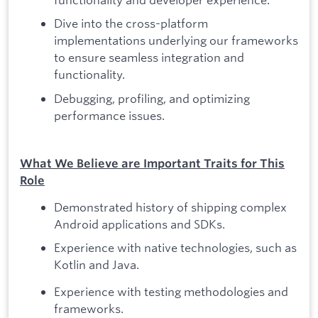
Dive into the cross-platform
implementations underlying our frameworks
to ensure seamless integration and
functionality.
Debugging, profiling, and optimizing
performance issues.
What We Believe are Important Traits for This
Role
Demonstrated history of shipping complex
Android applications and SDKs.
Experience with native technologies, such as
Kotlin and Java.
Experience with testing methodologies and
frameworks.