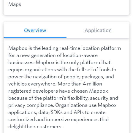
Maps
Overview
Application
Mapbox is the leading real-time location platform
for a new generation of location-aware
businesses. Mapbox is the only platform that
equips organizations with the full set of tools to
power the navigation of people, packages, and
vehicles everywhere. More than 4 million
registered developers have chosen Mapbox
because of the platform’s flexibility, security and
privacy compliance. Organizations use Mapbox
applications, data, SDKs and APIs to create
customized and immersive experiences that
delight their customers.