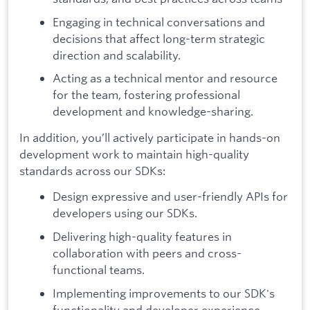
Engaging in technical conversations and
decisions that affect long-term strategic
direction and scalability.
Acting as a technical mentor and resource
for the team, fostering professional
development and knowledge-sharing.
In addition, you’ll actively participate in hands-on
development work to maintain high-quality
standards across our SDKs:
Design expressive and user-friendly APIs for
developers using our SDKs.
Delivering high-quality features in
collaboration with peers and cross-
functional teams.
Implementing improvements to our SDK's
functionality and developer experience.