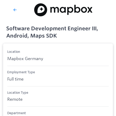
Software Development Engineer III,
Android, Maps SDK
Location
Mapbox Germany
Employment Type
Full time
Location Type
Remote
Department