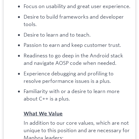
Focus on usability and great user experience.
Desire to build frameworks and developer
tools.
Desire to learn and to teach.
Passion to earn and keep customer trust.
Readiness to go deep in the Android stack
and navigate AOSP code when needed.
Experience debugging and profiling to
resolve performance issues is a plus.
Familiarity with or a desire to learn more
about C++ is a plus.
What We Value
In addition to our core values, which are not
unique to this position and are necessary for
Mapbox leaders: