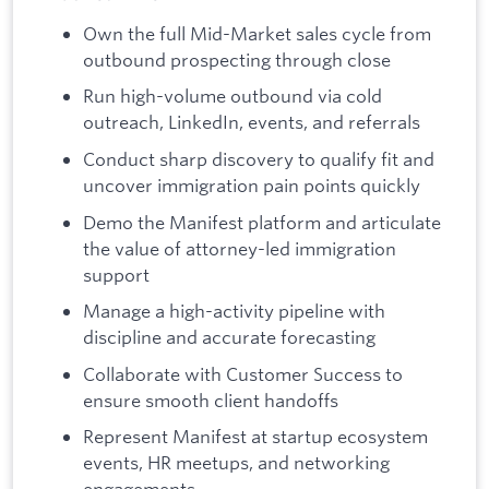
Own the full Mid-Market sales cycle from
outbound prospecting through close
Run high-volume outbound via cold
outreach, LinkedIn, events, and referrals
Conduct sharp discovery to qualify fit and
uncover immigration pain points quickly
Demo the Manifest platform and articulate
the value of attorney-led immigration
support
Manage a high-activity pipeline with
discipline and accurate forecasting
Collaborate with Customer Success to
ensure smooth client handoffs
Represent Manifest at startup ecosystem
events, HR meetups, and networking
engagements