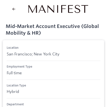
Mid-Market Account Executive (Global
Mobility & HR)
Location
San Francisco; New York City
Employment Type
Full time
Location Type
Hybrid
Department