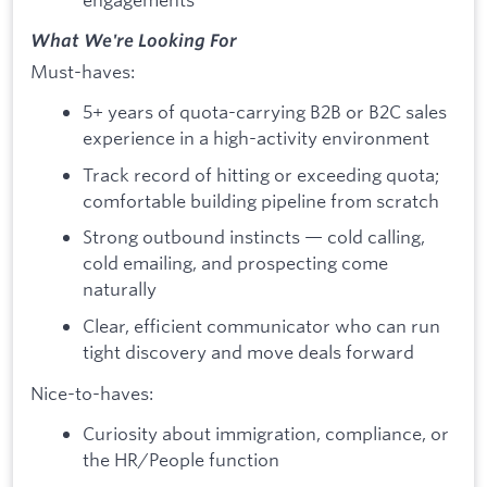
What We're Looking For
Must-haves:
5+ years of quota-carrying B2B or B2C sales
experience in a high-activity environment
Track record of hitting or exceeding quota;
comfortable building pipeline from scratch
Strong outbound instincts — cold calling,
cold emailing, and prospecting come
naturally
Clear, efficient communicator who can run
tight discovery and move deals forward
Nice-to-haves:
Curiosity about immigration, compliance, or
the HR/People function