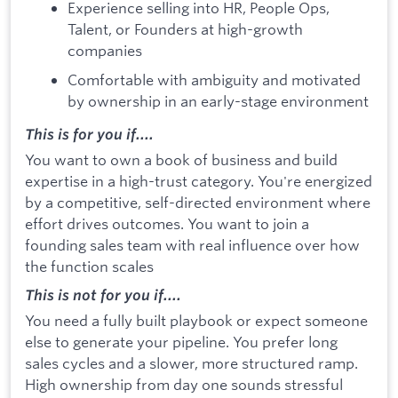
Experience selling into HR, People Ops,
Talent, or Founders at high-growth
companies
Comfortable with ambiguity and motivated
by ownership in an early-stage environment
This is for you if....
You want to own a book of business and build
expertise in a high-trust category. You're energized
by a competitive, self-directed environment where
effort drives outcomes. You want to join a
founding sales team with real influence over how
the function scales
This is not for you if....
You need a fully built playbook or expect someone
else to generate your pipeline. You prefer long
sales cycles and a slower, more structured ramp.
High ownership from day one sounds stressful