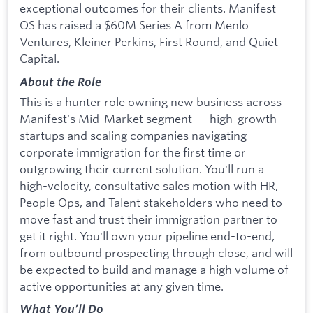
exceptional outcomes for their clients. Manifest
OS has raised a $60M Series A from Menlo
Ventures, Kleiner Perkins, First Round, and Quiet
Capital.
About the Role
This is a hunter role owning new business across
Manifest's Mid-Market segment — high-growth
startups and scaling companies navigating
corporate immigration for the first time or
outgrowing their current solution. You'll run a
high-velocity, consultative sales motion with HR,
People Ops, and Talent stakeholders who need to
move fast and trust their immigration partner to
get it right. You'll own your pipeline end-to-end,
from outbound prospecting through close, and will
be expected to build and manage a high volume of
active opportunities at any given time.
What You’ll Do