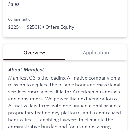
Sales
Compensation
$225K – $250K • Offers Equity
Overview
Application
About Manifest
Manifest OS is the leading AI-native company on a
mission to replace the billable hour and make legal
services more accessible for American businesses
and consumers. We power the next generation of
AI-native law firms with one unified global brand, a
proprietary technology platform, and a centralized
back office — enabling lawyers to eliminate the
administrative burden and focus on delivering