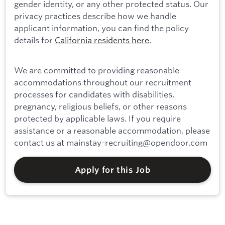
gender identity, or any other protected status. Our
privacy practices describe how we handle
applicant information, you can find the policy
details for
California residents here
.
We are committed to providing reasonable
accommodations throughout our recruitment
processes for candidates with disabilities,
pregnancy, religious beliefs, or other reasons
protected by applicable laws. If you require
assistance or a reasonable accommodation, please
contact us at mainstay-recruiting@opendoor.com
Apply for this Job