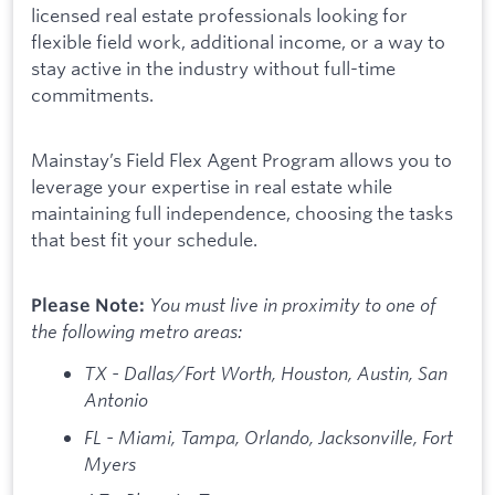
licensed real estate professionals looking for
flexible field work, additional income, or a way to
stay active in the industry without full-time
commitments.
Mainstay’s Field Flex Agent Program allows you to
leverage your expertise in real estate while
maintaining full independence, choosing the tasks
that best fit your schedule.
You must live in proximity to one of
Please Note:
the following metro areas:
TX - Dallas/Fort Worth, Houston, Austin, San
Antonio
FL - Miami, Tampa, Orlando, Jacksonville, Fort
Myers