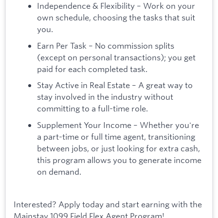
Independence & Flexibility – Work on your
own schedule, choosing the tasks that suit
you.
Earn Per Task – No commission splits
(except on personal transactions); you get
paid for each completed task.
Stay Active in Real Estate – A great way to
stay involved in the industry without
committing to a full-time role.
Supplement Your Income – Whether you're
a part-time or full time agent, transitioning
between jobs, or just looking for extra cash,
this program allows you to generate income
on demand.
Interested? Apply today and start earning with the
Mainstay 1099 Field Flex Agent Program!