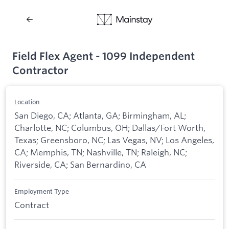
Field Flex Agent - 1099 Independent
Contractor
Location
San Diego, CA; Atlanta, GA; Birmingham, AL;
Charlotte, NC; Columbus, OH; Dallas/Fort Worth,
Texas; Greensboro, NC; Las Vegas, NV; Los Angeles,
CA; Memphis, TN; Nashville, TN; Raleigh, NC;
Riverside, CA; San Bernardino, CA
Employment Type
Contract