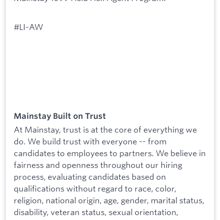
#LI-AW
Mainstay Built on Trust
At Mainstay, trust is at the core of everything we
do. We build trust with everyone -- from
candidates to employees to partners. We believe in
fairness and openness throughout our hiring
process, evaluating candidates based on
qualifications without regard to race, color,
religion, national origin, age, gender, marital status,
disability, veteran status, sexual orientation,