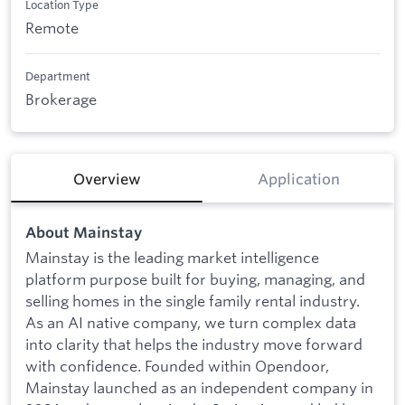
Location Type
Remote
Department
Brokerage
Overview
Application
About Mainstay
Mainstay is the leading market intelligence
platform purpose built for buying, managing, and
selling homes in the single family rental industry.
As an AI native company, we turn complex data
into clarity that helps the industry move forward
with confidence. Founded within Opendoor,
Mainstay launched as an independent company in