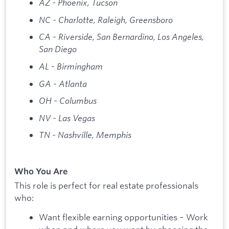
AZ - Phoenix, Tucson
NC - Charlotte, Raleigh, Greensboro
CA - Riverside, San Bernardino, Los Angeles,
San Diego
AL - Birmingham
GA - Atlanta
OH - Columbus
NV - Las Vegas
TN - Nashville, Memphis
Who You Are
This role is perfect for real estate professionals
who:
Want flexible earning opportunities – Work