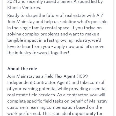
2024 and recently raised a Series A round led by
Khosla Ventures.
Ready to shape the future of real estate with AI?
Join Mainstay and help us redefine what’s possible
in the single family rental space. If you thrive on
solving complex problems and want to make a
tangible impact in a fast-growing industry, we’d
love to hear from you - apply now and let’s move
the industry forward, together!
About the role
Join Mainstay as a Field Flex Agent (1099
Independent Contractor Agent) and take control
of your earning potential while providing essential
real estate field services. As a contractor, you will
complete specific field tasks on behalf of Mainstay
customers, earning compensation based on the
work performed. This is an ideal opportunity for