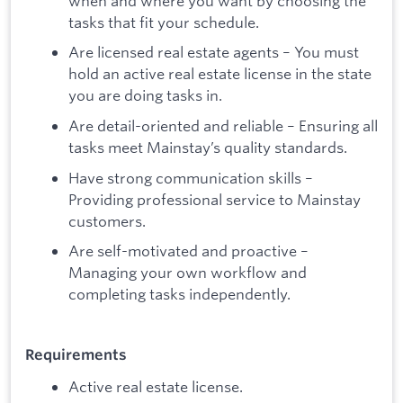
when and where you want by choosing the
tasks that fit your schedule.
Are licensed real estate agents – You must
hold an active real estate license in the state
you are doing tasks in.
Are detail-oriented and reliable – Ensuring all
tasks meet Mainstay’s quality standards.
Have strong communication skills –
Providing professional service to Mainstay
customers.
Are self-motivated and proactive –
Managing your own workflow and
completing tasks independently.
Requirements
Active real estate license.