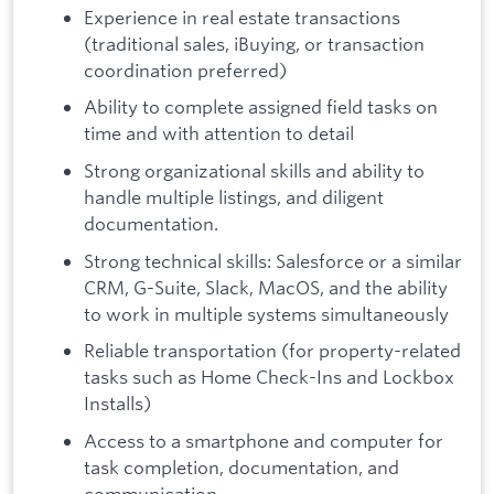
Experience in real estate transactions
(traditional sales, iBuying, or transaction
coordination preferred)
Ability to complete assigned field tasks on
time and with attention to detail
Strong organizational skills and ability to
handle multiple listings, and diligent
documentation.
Strong technical skills: Salesforce or a similar
CRM, G-Suite, Slack, MacOS, and the ability
to work in multiple systems simultaneously
Reliable transportation (for property-related
tasks such as Home Check-Ins and Lockbox
Installs)
Access to a smartphone and computer for
task completion, documentation, and
communication