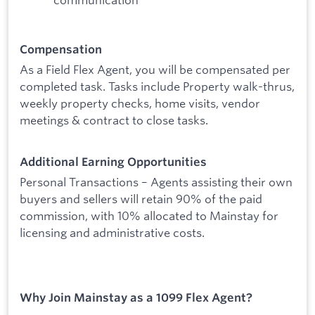
Compensation
As a Field Flex Agent, you will be compensated per
completed task. Tasks include Property walk-thrus,
weekly property checks, home visits, vendor
meetings & contract to close tasks.
Additional Earning Opportunities
Personal Transactions – Agents assisting their own
buyers and sellers will retain 90% of the paid
commission, with 10% allocated to Mainstay for
licensing and administrative costs.
Why Join Mainstay as a 1099 Flex Agent?