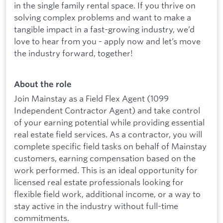
in the single family rental space. If you thrive on
solving complex problems and want to make a
tangible impact in a fast-growing industry, we’d
love to hear from you - apply now and let’s move
the industry forward, together!
About the role
Join Mainstay as a Field Flex Agent (1099
Independent Contractor Agent) and take control
of your earning potential while providing essential
real estate field services. As a contractor, you will
complete specific field tasks on behalf of Mainstay
customers, earning compensation based on the
work performed. This is an ideal opportunity for
licensed real estate professionals looking for
flexible field work, additional income, or a way to
stay active in the industry without full-time
commitments.