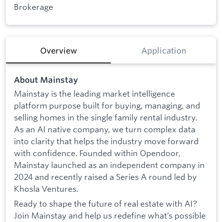
Brokerage
Overview
Application
About Mainstay
Mainstay is the leading market intelligence
platform purpose built for buying, managing, and
selling homes in the single family rental industry.
As an AI native company, we turn complex data
into clarity that helps the industry move forward
with confidence. Founded within Opendoor,
Mainstay launched as an independent company in
2024 and recently raised a Series A round led by
Khosla Ventures.
Ready to shape the future of real estate with AI?
Join Mainstay and help us redefine what’s possible