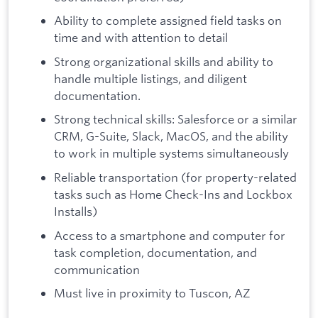
Ability to complete assigned field tasks on
time and with attention to detail
Strong organizational skills and ability to
handle multiple listings, and diligent
documentation.
Strong technical skills: Salesforce or a similar
CRM, G-Suite, Slack, MacOS, and the ability
to work in multiple systems simultaneously
Reliable transportation (for property-related
tasks such as Home Check-Ins and Lockbox
Installs)
Access to a smartphone and computer for
task completion, documentation, and
communication
Must live in proximity to Tuscon, AZ