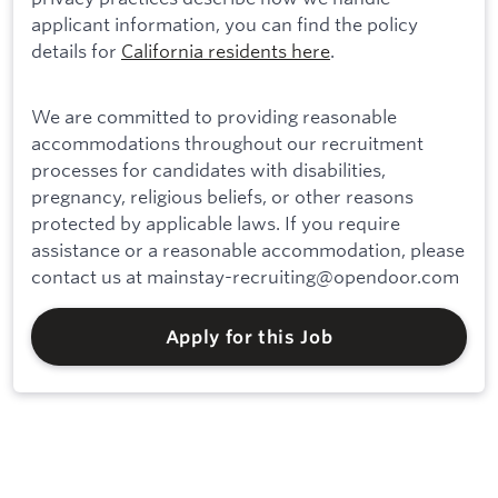
applicant information, you can find the policy
details for
California residents here
.
We are committed to providing reasonable
accommodations throughout our recruitment
processes for candidates with disabilities,
pregnancy, religious beliefs, or other reasons
protected by applicable laws. If you require
assistance or a reasonable accommodation, please
contact us at mainstay-recruiting@opendoor.com
Apply for this Job