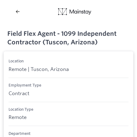
Field Flex Agent - 1099 Independent
Contractor (Tuscon, Arizona)
Location
Remote | Tuscon, Arizona
Employment Type
Contract
Location Type
Remote
Department