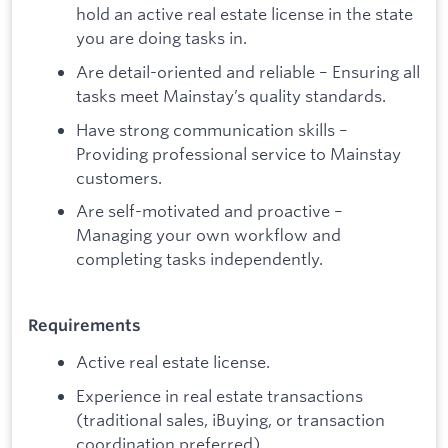
hold an active real estate license in the state
you are doing tasks in.
Are detail-oriented and reliable – Ensuring all
tasks meet Mainstay’s quality standards.
Have strong communication skills –
Providing professional service to Mainstay
customers.
Are self-motivated and proactive –
Managing your own workflow and
completing tasks independently.
Requirements
Active real estate license.
Experience in real estate transactions
(traditional sales, iBuying, or transaction
coordination preferred)