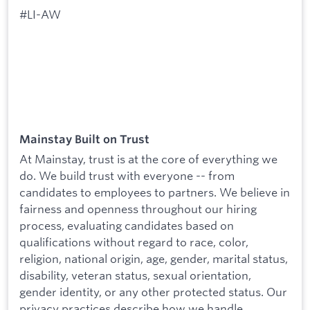
#LI-AW
Mainstay Built on Trust
At Mainstay, trust is at the core of everything we
do. We build trust with everyone -- from
candidates to employees to partners. We believe in
fairness and openness throughout our hiring
process, evaluating candidates based on
qualifications without regard to race, color,
religion, national origin, age, gender, marital status,
disability, veteran status, sexual orientation,
gender identity, or any other protected status. Our
privacy practices describe how we handle