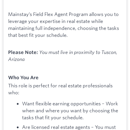
Mainstay’s Field Flex Agent Program allows you to
leverage your expertise in real estate while
maintaining full independence, choosing the tasks
that best fit your schedule.
You must live in proximity to Tuscon,
Please Note:
Arizona
Who You Are
This role is perfect for real estate professionals
who:
Want flexible earning opportunities – Work
when and where you want by choosing the
tasks that fit your schedule.
Are licensed real estate agents – You must