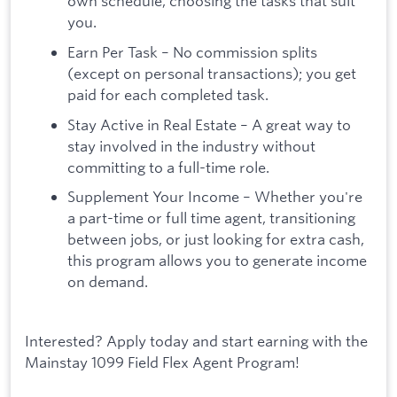
own schedule, choosing the tasks that suit
you.
Earn Per Task – No commission splits
(except on personal transactions); you get
paid for each completed task.
Stay Active in Real Estate – A great way to
stay involved in the industry without
committing to a full-time role.
Supplement Your Income – Whether you're
a part-time or full time agent, transitioning
between jobs, or just looking for extra cash,
this program allows you to generate income
on demand.
Interested? Apply today and start earning with the
Mainstay 1099 Field Flex Agent Program!