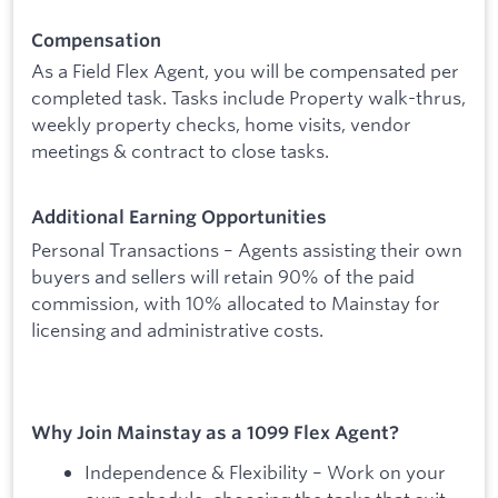
Compensation
As a Field Flex Agent, you will be compensated per
completed task. Tasks include Property walk-thrus,
weekly property checks, home visits, vendor
meetings & contract to close tasks.
Additional Earning Opportunities
Personal Transactions – Agents assisting their own
buyers and sellers will retain 90% of the paid
commission, with 10% allocated to Mainstay for
licensing and administrative costs.
Why Join Mainstay as a 1099 Flex Agent?
Independence & Flexibility – Work on your