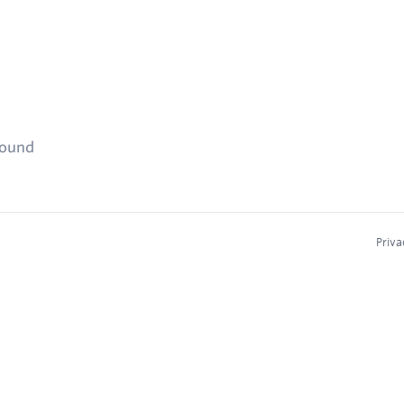
found
Priva