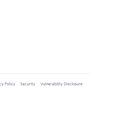
cy Policy
Security
Vulnerability Disclosure