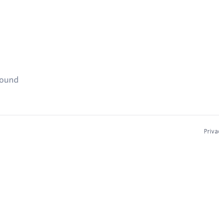
found
Priva