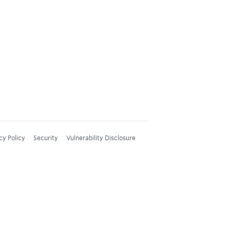
cy Policy
Security
Vulnerability Disclosure