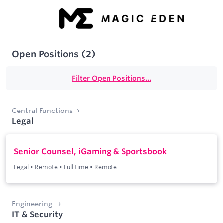
Open Positions
(
2
)
Filter Open Positions...
Central Functions
Legal
Senior Counsel, iGaming & Sportsbook
Legal
•
Remote
•
Full time
•
Remote
Engineering
IT & Security