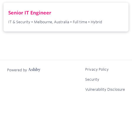
Senior IT Engineer
IT & Security
•
Melbourne, Australia
•
Full time
•
Hybrid
Privacy Policy
Powered by
Security
Vulnerability Disclosure