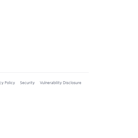
cy Policy
Security
Vulnerability Disclosure