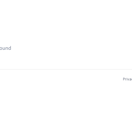
found
Priva