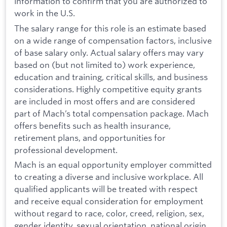
information to confirm that you are authorized to
work in the U.S.
The salary range for this role is an estimate based
on a wide range of compensation factors, inclusive
of base salary only. Actual salary offers may vary
based on (but not limited to) work experience,
education and training, critical skills, and business
considerations. Highly competitive equity grants
are included in most offers and are considered
part of Mach’s total compensation package. Mach
offers benefits such as health insurance,
retirement plans, and opportunities for
professional development.
Mach is an equal opportunity employer committed
to creating a diverse and inclusive workplace. All
qualified applicants will be treated with respect
and receive equal consideration for employment
without regard to race, color, creed, religion, sex,
gender identity, sexual orientation, national origin,