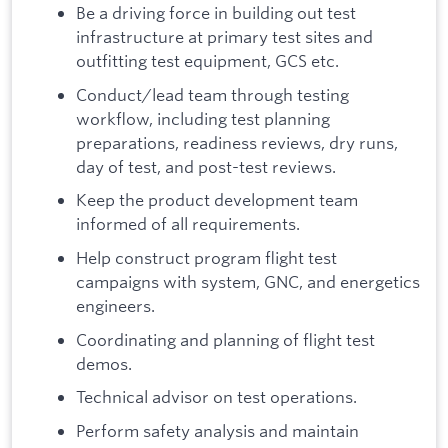
Be a driving force in building out test
infrastructure at primary test sites and
outfitting test equipment, GCS etc.
Conduct/lead team through testing
workflow, including test planning
preparations, readiness reviews, dry runs,
day of test, and post-test reviews.
Keep the product development team
informed of all requirements.
Help construct program flight test
campaigns with system, GNC, and energetics
engineers.
Coordinating and planning of flight test
demos.
Technical advisor on test operations.
Perform safety analysis and maintain