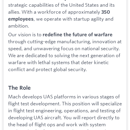
strategic capabilities of the United States and its
allies. With a workforce of approximately
350
, we operate with startup agility and
employees
ambition.
Our vision is to
redefine the future of warfare
through cutting-edge manufacturing, innovation at
speed, and unwavering focus on national security.
We are dedicated to solving the next generation of
warfare with lethal systems that deter kinetic
conflict and protect global security.
The Role
Mach develops UAS platforms in various stages of
flight test development. This position will specialize
in flight test engineering, operations, and testing of
developing UAS aircraft. You will report directly to
the head of flight ops and work with system