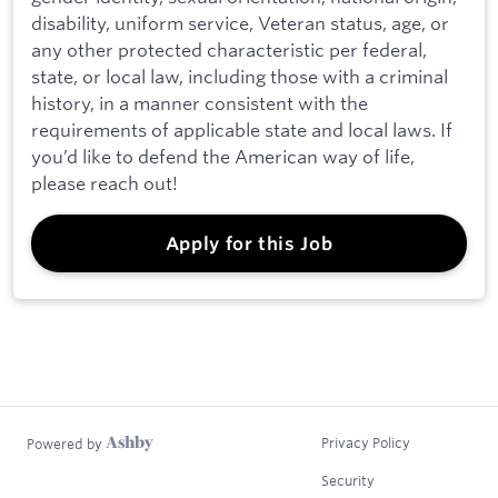
disability, uniform service, Veteran status, age, or
any other protected characteristic per federal,
state, or local law, including those with a criminal
history, in a manner consistent with the
requirements of applicable state and local laws. If
you’d like to defend the American way of life,
please reach out!
Apply for this Job
Privacy Policy
Powered by
Security