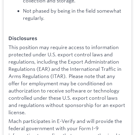
collection and storage.
Not phased by being in the field somewhat
regularly.
Disclosures
This position may require access to information
protected under U.S. export control laws and
regulations, including the Export Administration
Regulations (EAR) and the International Traffic in
Arms Regulations (ITAR). Please note that any
offer for employment may be conditioned on
authorization to receive software or technology
controlled under these U.S. export control laws
and regulations without sponsorship for an export
license.
Mach participates in E-Verify and will provide the
federal government with your Form I-9