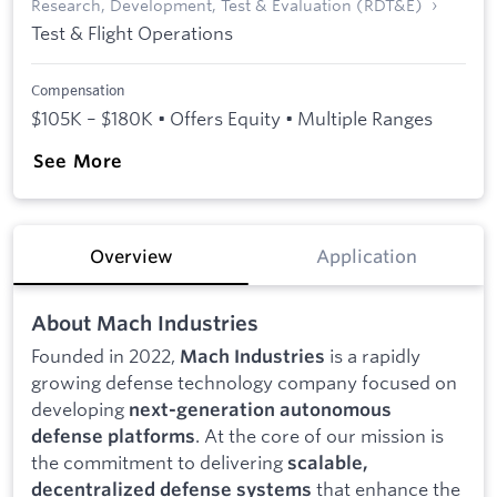
Research, Development, Test & Evaluation (RDT&E)
Test & Flight Operations
Compensation
$105K – $180K • Offers Equity • Multiple Ranges
See More
Overview
Application
About Mach Industries
Founded in 2022,
is a rapidly
Mach Industries
growing defense technology company focused on
developing
next-generation autonomous
. At the core of our mission is
defense platforms
the commitment to delivering
scalable,
that enhance the
decentralized defense systems