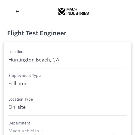
Flight Test Engineer
Location
Huntington Beach, CA
Employment Type
Full time
Location Type
On-site
Department
Mach Vehicles