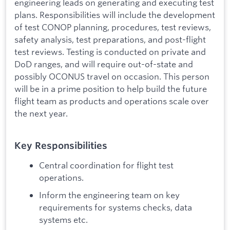
engineering leads on generating and executing test
plans. Responsibilities will include the development
of test CONOP planning, procedures, test reviews,
safety analysis, test preparations, and post-flight
test reviews. Testing is conducted on private and
DoD ranges, and will require out-of-state and
possibly OCONUS travel on occasion. This person
will be in a prime position to help build the future
flight team as products and operations scale over
the next year.
Key Responsibilities
Central coordination for flight test
operations.
Inform the engineering team on key
requirements for systems checks, data
systems etc.