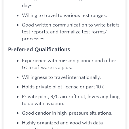
days.
Willing to travel to various test ranges.
Good written communication to write briefs,
test reports, and formalize test forms/
processes.
Preferred Qualifications
Experience with mission planner and other
GCS software is a plus.
Willingness to travel internationally.
Holds private pilot license or part 107.
Private pilot, R/C aircraft nut, loves anything
to do with aviation.
Good candor in high-pressure situations.
Highly organized and good with data