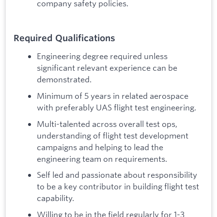
company safety policies.
Required Qualifications
Engineering degree required unless
significant relevant experience can be
demonstrated.
Minimum of 5 years in related aerospace
with preferably UAS flight test engineering.
Multi-talented across overall test ops,
understanding of flight test development
campaigns and helping to lead the
engineering team on requirements.
Self led and passionate about responsibility
to be a key contributor in building flight test
capability.
Willing to be in the field regularly for 1-3