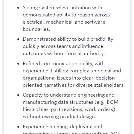
Strong systems-level intuition with
demonstrated ability to reason across
electrical, mechanical, and software
boundaries.
Demonstrated ability to build credibility
quickly across teams and influence
outcomes without formal authority.
Refined communication ability, with
experience distilling complex technical and
organizational issues into clear, decision-
oriented narratives for diverse stakeholders.
Capacity to understand engineering and
manufacturing data structures (e.g., BOM
hierarchies, part revisions, work orders)
without owning product design.
Experience building, deploying and
maintaining automation using python, SQL,