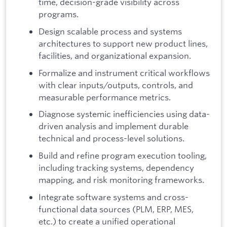
time, decision-grade visibility across
programs.
Design scalable process and systems
architectures to support new product lines,
facilities, and organizational expansion.
Formalize and instrument critical workflows
with clear inputs/outputs, controls, and
measurable performance metrics.
Diagnose systemic inefficiencies using data-
driven analysis and implement durable
technical and process-level solutions.
Build and refine program execution tooling,
including tracking systems, dependency
mapping, and risk monitoring frameworks.
Integrate software systems and cross-
functional data sources (PLM, ERP, MES,
etc.) to create a unified operational