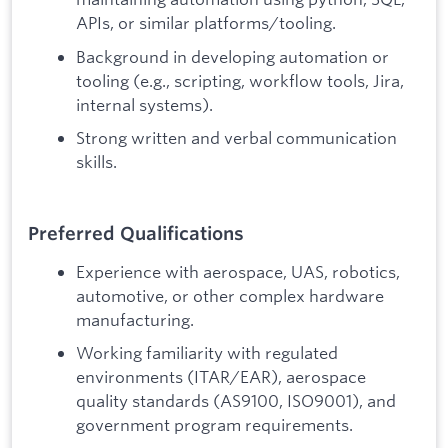
APIs, or similar platforms/tooling.
Background in developing automation or
tooling (e.g., scripting, workflow tools, Jira,
internal systems).
Strong written and verbal communication
skills.
Preferred Qualifications
Experience with aerospace, UAS, robotics,
automotive, or other complex hardware
manufacturing.
Working familiarity with regulated
environments (ITAR/EAR), aerospace
quality standards (AS9100, ISO9001), and
government program requirements.