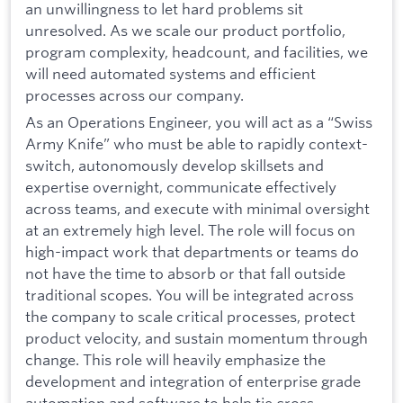
an unwillingness to let hard problems sit
unresolved. As we scale our product portfolio,
program complexity, headcount, and facilities, we
will need automated systems and efficient
processes across our company.
As an Operations Engineer, you will act as a “Swiss
Army Knife” who must be able to rapidly context-
switch, autonomously develop skillsets and
expertise overnight, communicate effectively
across teams, and execute with minimal oversight
at an extremely high level. The role will focus on
high-impact work that departments or teams do
not have the time to absorb or that fall outside
traditional scopes. You will be integrated across
the company to scale critical processes, protect
product velocity, and sustain momentum through
change. This role will heavily emphasize the
development and integration of enterprise grade
automation and software to help tie cross