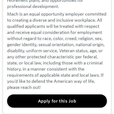
retirement plans, and opportunities for
professional development.
Mach is an equal opportunity employer committed
to creating a diverse and inclusive workplace. All
qualified applicants will be treated with respect
and receive equal consideration for employment
without regard to race, color, creed, religion, sex,
gender identity, sexual orientation, national origin,
disability, uniform service, Veteran status, age, or
any other protected characteristic per federal,
state, or local law, including those with a criminal
history, in a manner consistent with the
requirements of applicable state and local laws. If
you’d like to defend the American way of life,
please reach out!
Apply for this Job