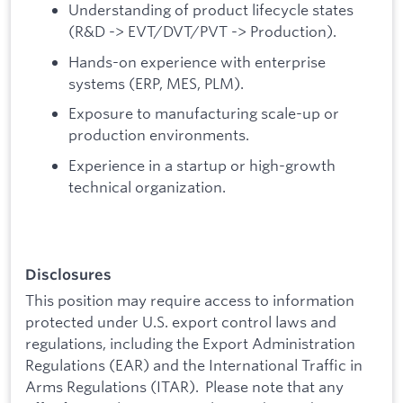
Understanding of product lifecycle states
(R&D -> EVT/DVT/PVT -> Production).
Hands-on experience with enterprise
systems (ERP, MES, PLM).
Exposure to manufacturing scale-up or
production environments.
Experience in a startup or high-growth
technical organization.
Disclosures
This position may require access to information
protected under U.S. export control laws and
regulations, including the Export Administration
Regulations (EAR) and the International Traffic in
Arms Regulations (ITAR). Please note that any