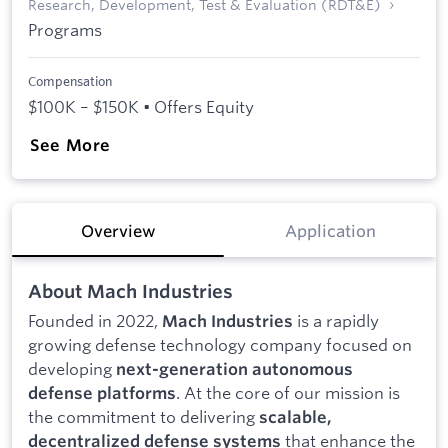
Research, Development, Test & Evaluation (RDT&E)
Programs
Compensation
$100K – $150K • Offers Equity
See More
Overview
Application
About Mach Industries
Founded in 2022,
is a rapidly
Mach Industries
growing defense technology company focused on
developing
next-generation autonomous
. At the core of our mission is
defense platforms
the commitment to delivering
scalable,
that enhance the
decentralized defense systems