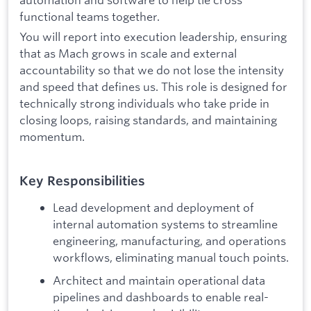
functional teams together.
You will report into execution leadership, ensuring
that as Mach grows in scale and external
accountability so that we do not lose the intensity
and speed that defines us. This role is designed for
technically strong individuals who take pride in
closing loops, raising standards, and maintaining
momentum.
Key Responsibilities
Lead development and deployment of
internal automation systems to streamline
engineering, manufacturing, and operations
workflows, eliminating manual touch points.
Architect and maintain operational data
pipelines and dashboards to enable real-