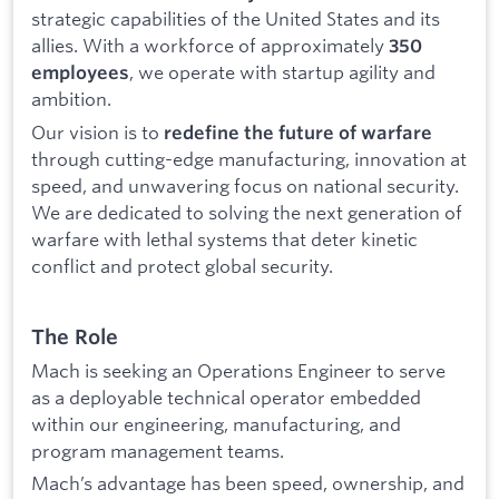
strategic capabilities of the United States and its
allies. With a workforce of approximately
350
, we operate with startup agility and
employees
ambition.
Our vision is to
redefine the future of warfare
through cutting-edge manufacturing, innovation at
speed, and unwavering focus on national security.
We are dedicated to solving the next generation of
warfare with lethal systems that deter kinetic
conflict and protect global security.
The Role
Mach is seeking an Operations Engineer to serve
as a deployable technical operator embedded
within our engineering, manufacturing, and
program management teams.
Mach’s advantage has been speed, ownership, and