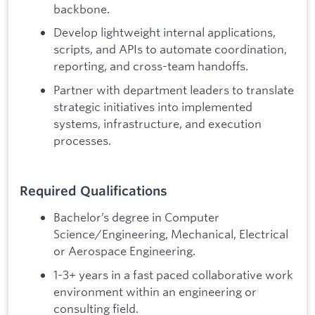
backbone.
Develop lightweight internal applications,
scripts, and APIs to automate coordination,
reporting, and cross-team handoffs.
Partner with department leaders to translate
strategic initiatives into implemented
systems, infrastructure, and execution
processes.
Required Qualifications
Bachelor’s degree in Computer
Science/Engineering, Mechanical, Electrical
or Aerospace Engineering.
1-3+ years in a fast paced collaborative work
environment within an engineering or
consulting field.