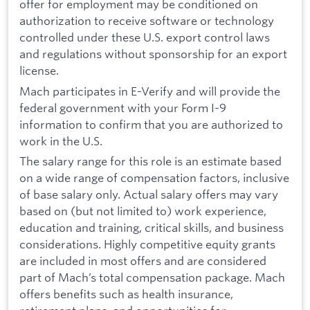
offer for employment may be conditioned on
authorization to receive software or technology
controlled under these U.S. export control laws
and regulations without sponsorship for an export
license.
Mach participates in E-Verify and will provide the
federal government with your Form I-9
information to confirm that you are authorized to
work in the U.S.
The salary range for this role is an estimate based
on a wide range of compensation factors, inclusive
of base salary only. Actual salary offers may vary
based on (but not limited to) work experience,
education and training, critical skills, and business
considerations. Highly competitive equity grants
are included in most offers and are considered
part of Mach’s total compensation package. Mach
offers benefits such as health insurance,