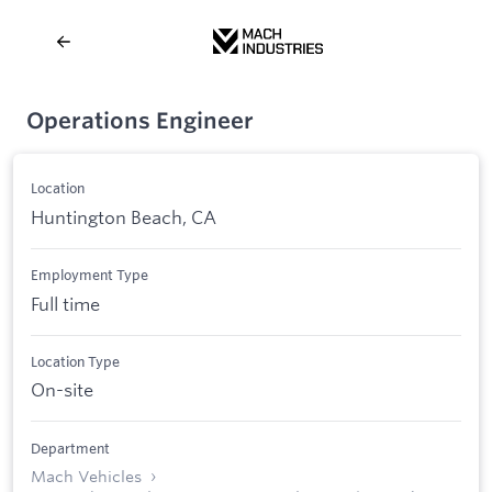
Operations Engineer
Location
Huntington Beach, CA
Employment Type
Full time
Location Type
On-site
Department
Mach Vehicles