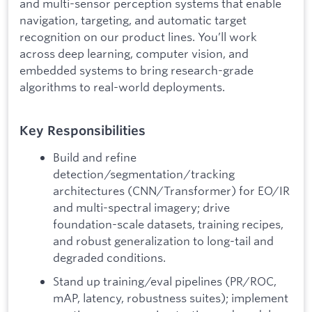
and multi-sensor perception systems that enable
navigation, targeting, and automatic target
recognition on our product lines. You’ll work
across deep learning, computer vision, and
embedded systems to bring research-grade
algorithms to real-world deployments.
Key Responsibilities
Build and refine
detection/segmentation/tracking
architectures (CNN/Transformer) for EO/IR
and multi-spectral imagery; drive
foundation-scale datasets, training recipes,
and robust generalization to long-tail and
degraded conditions.
Stand up training/eval pipelines (PR/ROC,
mAP, latency, robustness suites); implement