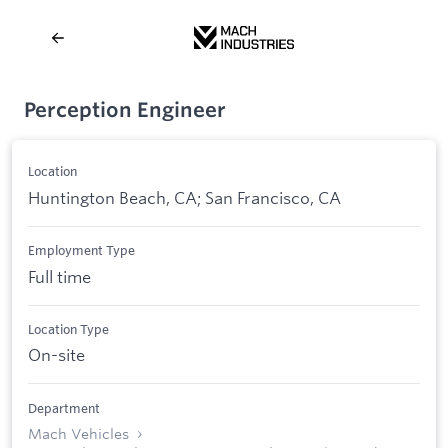
Perception Engineer
Location
Huntington Beach, CA; San Francisco, CA
Employment Type
Full time
Location Type
On-site
Department
Mach Vehicles