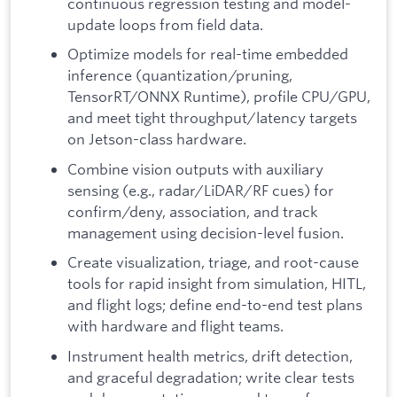
continuous regression testing and model-
update loops from field data.
Optimize models for real-time embedded
inference (quantization/pruning,
TensorRT/ONNX Runtime), profile CPU/GPU,
and meet tight throughput/latency targets
on Jetson-class hardware.
Combine vision outputs with auxiliary
sensing (e.g., radar/LiDAR/RF cues) for
confirm/deny, association, and track
management using decision-level fusion.
Create visualization, triage, and root-cause
tools for rapid insight from simulation, HITL,
and flight logs; define end-to-end test plans
with hardware and flight teams.
Instrument health metrics, drift detection,
and graceful degradation; write clear tests