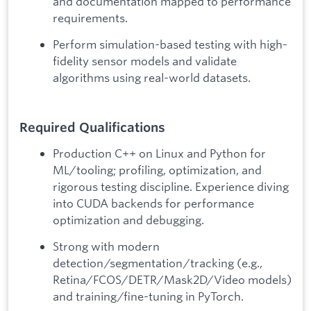
and documentation mapped to performance
requirements.
Perform simulation-based testing with high-
fidelity sensor models and validate
algorithms using real-world datasets.
Required Qualifications
Production C++ on Linux and Python for
ML/tooling; profiling, optimization, and
rigorous testing discipline. Experience diving
into CUDA backends for performance
optimization and debugging.
Strong with modern
detection/segmentation/tracking (e.g.,
Retina/FCOS/DETR/Mask2D/Video models)
and training/fine-tuning in PyTorch.