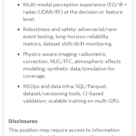
Multi-modal perception experience (EO/IR +
radar/LiDAR/RF) at the decision or feature
level.
Robustness and safety: adversarial/rare-
event testing, long-horizon reliability
metrics, dataset shift/drift monitoring.
Physics-aware imaging: radiometric
correction, NUC/FFC, atmospheric effects
modeling; synthetic data/simulation for
coverage.
MLOps and data infra: SQL/Parquet,
dataset/versioning tools, CI-based
validation; scalable training on multi-GPU.
Disclosures
This position may require access to information