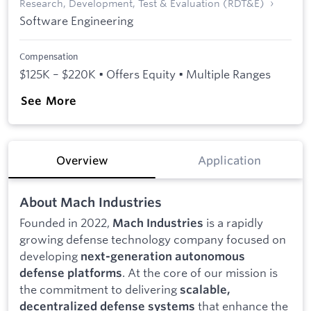
Research, Development, Test & Evaluation (RDT&E)
Software Engineering
Compensation
$125K – $220K • Offers Equity • Multiple Ranges
See More
Overview
Application
About Mach Industries
Founded in 2022,
is a rapidly
Mach Industries
growing defense technology company focused on
developing
next-generation autonomous
. At the core of our mission is
defense platforms
the commitment to delivering
scalable,
that enhance the
decentralized defense systems