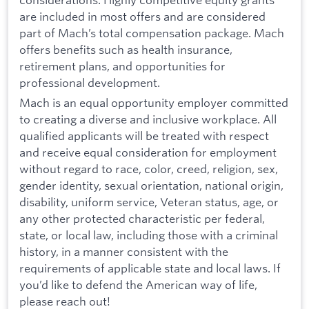
are included in most offers and are considered
part of Mach’s total compensation package. Mach
offers benefits such as health insurance,
retirement plans, and opportunities for
professional development.
Mach is an equal opportunity employer committed
to creating a diverse and inclusive workplace. All
qualified applicants will be treated with respect
and receive equal consideration for employment
without regard to race, color, creed, religion, sex,
gender identity, sexual orientation, national origin,
disability, uniform service, Veteran status, age, or
any other protected characteristic per federal,
state, or local law, including those with a criminal
history, in a manner consistent with the
requirements of applicable state and local laws. If
you’d like to defend the American way of life,
please reach out!