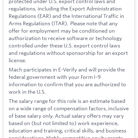
protected under U.S. export control laws and
regulations, including the Export Administration
Regulations (EAR) and the International Traffic in
Arms Regulations (ITAR). Please note that any
offer for employment may be conditioned on
authorization to receive software or technology
controlled under these U.S. export control laws
and regulations without sponsorship for an export
license.
Mach participates in E-Verify and will provide the
federal government with your Form I-9
information to confirm that you are authorized to
work in the U.S.
The salary range for this role is an estimate based
on a wide range of compensation factors, inclusive
of base salary only. Actual salary offers may vary
based on (but not limited to) work experience,
education and training, critical skills, and business
considerations. Highly competitive equity grants