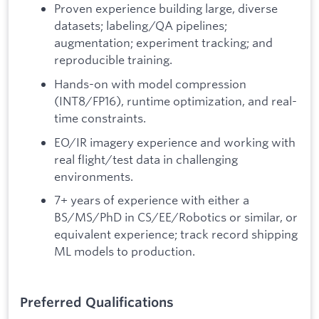
Proven experience building large, diverse
datasets; labeling/QA pipelines;
augmentation; experiment tracking; and
reproducible training.
Hands-on with model compression
(INT8/FP16), runtime optimization, and real-
time constraints.
EO/IR imagery experience and working with
real flight/test data in challenging
environments.
7+ years of experience with either a
BS/MS/PhD in CS/EE/Robotics or similar, or
equivalent experience; track record shipping
ML models to production.
Preferred Qualifications