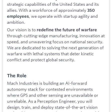
strategic capabilities of the United States and its
allies. With a workforce of approximately
350
, we operate with startup agility and
employees
ambition.
Our vision is to
redefine the future of warfare
through cutting-edge manufacturing, innovation at
speed, and unwavering focus on national security.
We are dedicated to solving the next generation of
warfare with lethal systems that deter kinetic
conflict and protect global security.
The Role
Mach Industries is building an AI-forward
autonomy stack for contested environments
where GPS and other sensing are unavailable or
unreliable. As a Perception Engineer, you will
design, train, and deploy state-of-the-art vision