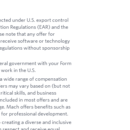
ected under U.S. export control
ation Regulations (EAR) and the
se note that any offer for
receive software or technology
regulations without sponsorship
ederal government with your Form
 work in the U.S.
on a wide range of compensation
offers may vary based on (but not
itical skills, and business
included in most offers and are
e. Mach offers benefits such as
s for professional development.
creating a diverse and inclusive
th respect and receive equal