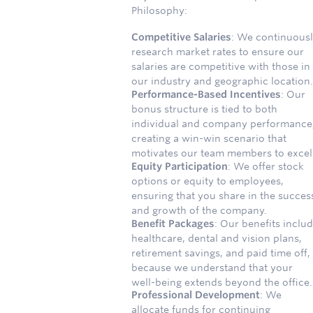
Philosophy:
Competitive Salaries
: We continuous
research market rates to ensure our
salaries are competitive with those in
our industry and geographic location.
Performance-Based Incentives
: Our
bonus structure is tied to both
individual and company performance
creating a win-win scenario that
motivates our team members to excel
Equity Participation
: We offer stock
options or equity to employees,
ensuring that you share in the succes
and growth of the company.
Benefit Packages
: Our benefits inclu
healthcare, dental and vision plans,
retirement savings, and paid time off,
because we understand that your
well-being extends beyond the office.
Professional Development
: We
allocate funds for continuing