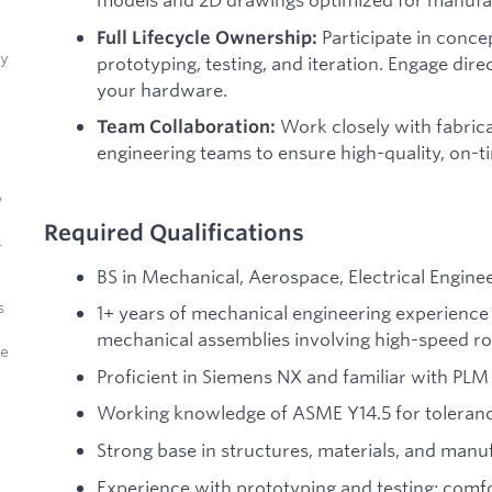
Participate in concep
Full Lifecycle Ownership:
ly
prototyping, testing, and iteration. Engage dire
your hardware.
Work closely with fabrica
Team Collaboration:
engineering teams to ensure high-quality, on-
,
Required Qualifications
.
BS in Mechanical, Aerospace, Electrical Engineer
s
1+ years of mechanical engineering experience 
mechanical assemblies involving high-speed ro
de
Proficient in Siemens NX and familiar with PLM 
Working knowledge of ASME Y14.5 for toleranc
Strong base in structures, materials, and manu
Experience with prototyping and testing; comfo