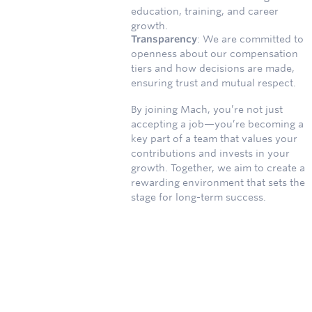
education, training, and career
growth.
Transparency
: We are committed to
openness about our compensation
tiers and how decisions are made,
ensuring trust and mutual respect.
By joining Mach, you’re not just
accepting a job—you’re becoming a
key part of a team that values your
contributions and invests in your
growth. Together, we aim to create a
rewarding environment that sets the
stage for long-term success.