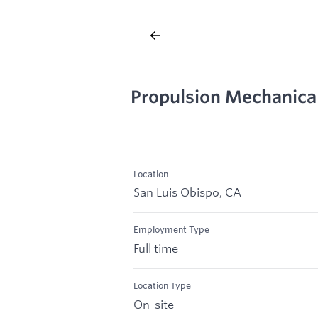
Propulsion Mechanica
Location
San Luis Obispo, CA
Employment Type
Full time
Location Type
On-site