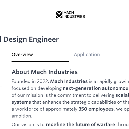
l Design Engineer
Overview
Application
About Mach Industries
Founded in 2022,
is a rapidly grow
Mach Industries
focused on developing
next-generation autonomous
of our mission is the commitment to delivering
scala
that enhance the strategic capabilities of the
systems
a workforce of approximately
, we op
350 employees
ambition.
Our vision is to
throu
redefine the future of warfare