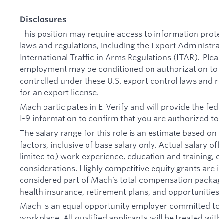
Disclosures
This position may require access to information prot
laws and regulations, including the Export Administr
International Traffic in Arms Regulations (ITAR). Plea
employment may be conditioned on authorization to 
controlled under these U.S. export control laws and 
for an export license.
Mach participates in E-Verify and will provide the f
I-9 information to confirm that you are authorized to
The salary range for this role is an estimate based 
factors, inclusive of base salary only. Actual salary 
limited to) work experience, education and training, cr
considerations. Highly competitive equity grants are 
considered part of Mach’s total compensation packag
health insurance, retirement plans, and opportunitie
Mach is an equal opportunity employer committed to 
workplace. All qualified applicants will be treated wi