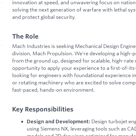
innovation at speed, and unwavering focus on nationa
solving the next generation of warfare with lethal sys
and protect global security.
The Role
Mach Industries is seeking Mechanical Design Enginee
division, Mach Propulsion. We’re developing a high-
from the ground up, designed for scalable, high-rate 
opportunity to apply your experience to a first-of-it
looking for engineers with foundational experience in
or rotating machinery who are excited to solve comp
fast-paced, hands-on environment.
Key Responsibilities
Design turbojet e
Design and Development:
using Siemens NX, leveraging tools such as CA
models and 2D drawings optimized for manufa