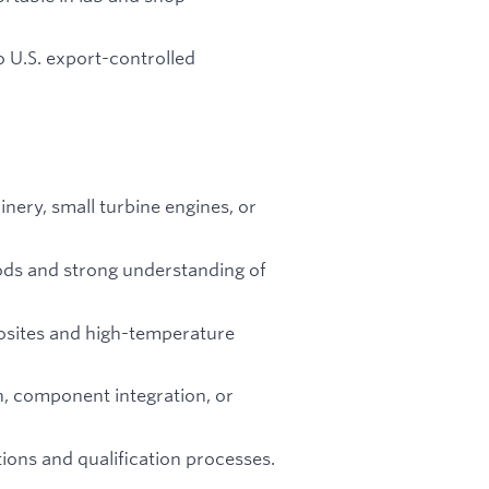
o U.S. export-controlled
nery, small turbine engines, or
ods and strong understanding of
osites and high-temperature
n, component integration, or
ions and qualification processes.