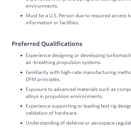
environments.
Must be a U.S. Person due to required access t
information or facilities.
Preferred Qualifications
Experience designing or developing turbomachi
air-breathing propulsion systems.
Familiarity with high-rate manufacturing meth
DFM principles.
Exposure to advanced materials such as comp
alloys in propulsion environments.
Experience supporting or leading test rig desig
validation of hardware.
Understanding of defense or aerospace regulat