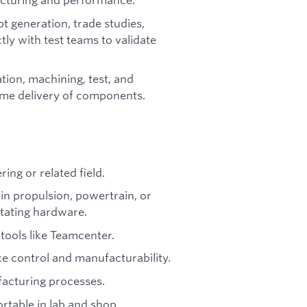
t generation, trade studies,
ctly with test teams to validate
tion, machining, test, and
time delivery of components.
ing or related field.
in propulsion, powertrain, or
tating hardware.
tools like Teamcenter.
e control and manufacturability.
facturing processes.
rtable in lab and shop