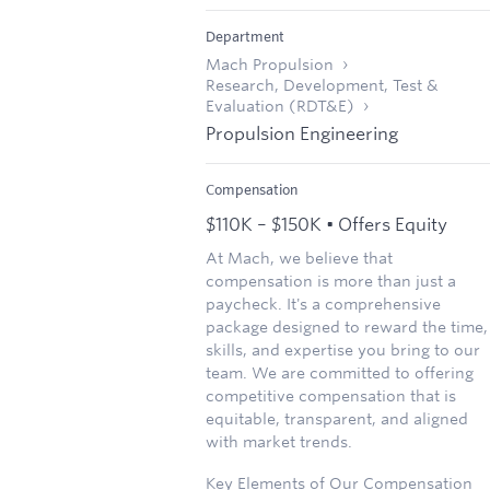
Department
Mach Propulsion
Research, Development, Test &
Evaluation (RDT&E)
Propulsion Engineering
Compensation
$110K – $150K • Offers Equity
At Mach, we believe that
compensation is more than just a
paycheck. It's a comprehensive
package designed to reward the time,
skills, and expertise you bring to our
team. We are committed to offering
competitive compensation that is
equitable, transparent, and aligned
with market trends.
Key Elements of Our Compensation