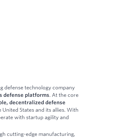
ing defense technology company
. At the core
 defense platforms
ble, decentralized defense
 United States and its allies. With
erate with startup agility and
gh cutting-edge manufacturing,