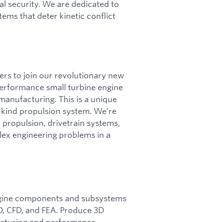
l security. We are dedicated to
tems that deter kinetic conflict
rs to join our revolutionary new
performance small turbine engine
manufacturing. This is a unique
s-kind propulsion system. We’re
 propulsion, drivetrain systems,
lex engineering problems in a
ngine components and subsystems
D, CFD, and FEA. Produce 3D
cturing and performance.