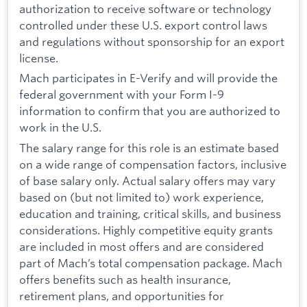
authorization to receive software or technology
controlled under these U.S. export control laws
and regulations without sponsorship for an export
license.
Mach participates in E-Verify and will provide the
federal government with your Form I-9
information to confirm that you are authorized to
work in the U.S.
The salary range for this role is an estimate based
on a wide range of compensation factors, inclusive
of base salary only. Actual salary offers may vary
based on (but not limited to) work experience,
education and training, critical skills, and business
considerations. Highly competitive equity grants
are included in most offers and are considered
part of Mach’s total compensation package. Mach
offers benefits such as health insurance,
retirement plans, and opportunities for