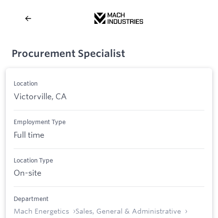
Procurement Specialist
Location
Victorville, CA
Employment Type
Full time
Location Type
On-site
Department
Mach Energetics
Sales, General & Administrative