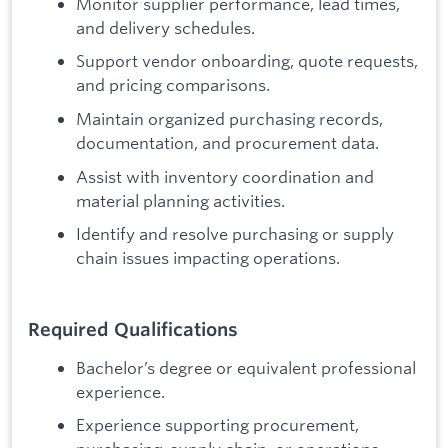
Monitor supplier performance, lead times,
and delivery schedules.
Support vendor onboarding, quote requests,
and pricing comparisons.
Maintain organized purchasing records,
documentation, and procurement data.
Assist with inventory coordination and
material planning activities.
Identify and resolve purchasing or supply
chain issues impacting operations.
Required Qualifications
Bachelor’s degree or equivalent professional
experience.
Experience supporting procurement,