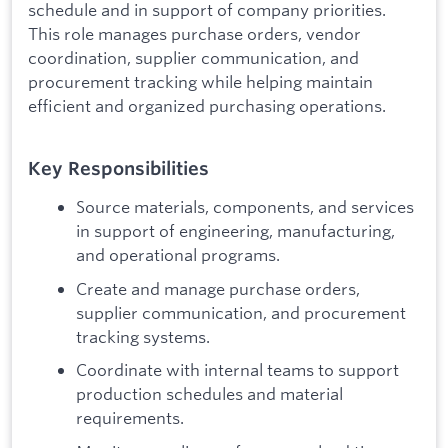
schedule and in support of company priorities.
This role manages purchase orders, vendor
coordination, supplier communication, and
procurement tracking while helping maintain
efficient and organized purchasing operations.
Key Responsibilities
Source materials, components, and services
in support of engineering, manufacturing,
and operational programs.
Create and manage purchase orders,
supplier communication, and procurement
tracking systems.
Coordinate with internal teams to support
production schedules and material
requirements.