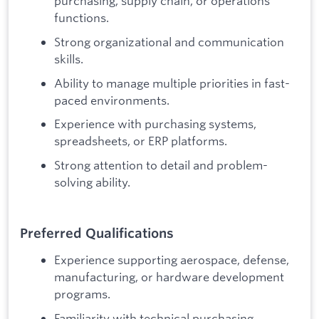
purchasing, supply chain, or operations
functions.
Strong organizational and communication
skills.
Ability to manage multiple priorities in fast-
paced environments.
Experience with purchasing systems,
spreadsheets, or ERP platforms.
Strong attention to detail and problem-
solving ability.
Preferred Qualifications
Experience supporting aerospace, defense,
manufacturing, or hardware development
programs.
Familiarity with technical purchasing,