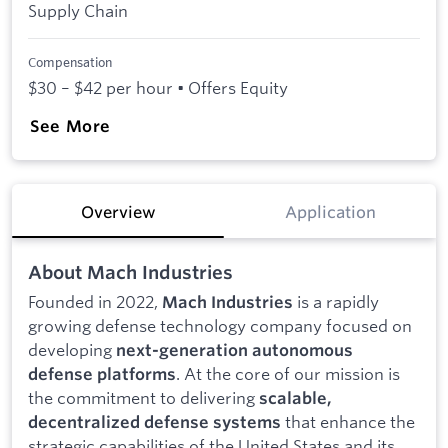
Supply Chain
Compensation
$30 – $42 per hour • Offers Equity
See More
Overview
Application
About Mach Industries
Founded in 2022,
is a rapidly
Mach Industries
growing defense technology company focused on
developing
next-generation autonomous
. At the core of our mission is
defense platforms
the commitment to delivering
scalable,
that enhance the
decentralized defense systems
strategic capabilities of the United States and its