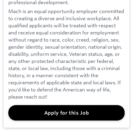
professional development.
Mach is an equal opportunity employer committed
to creating a diverse and inclusive workplace. All
qualified applicants will be treated with respect
and receive equal consideration for employment
without regard to race, color, creed, religion, sex,
gender identity, sexual orientation, national origin,
disability, uniform service, Veteran status, age, or
any other protected characteristic per federal,
state, or local law, including those with a criminal
history, in a manner consistent with the
requirements of applicable state and local laws. If
you’d like to defend the American way of life,
please reach out!
Apply for this Job