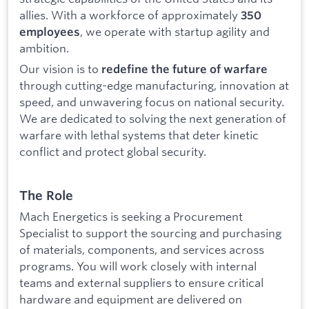
allies. With a workforce of approximately
350
, we operate with startup agility and
employees
ambition.
Our vision is to
redefine the future of warfare
through cutting-edge manufacturing, innovation at
speed, and unwavering focus on national security.
We are dedicated to solving the next generation of
warfare with lethal systems that deter kinetic
conflict and protect global security.
The Role
Mach Energetics is seeking a Procurement
Specialist to support the sourcing and purchasing
of materials, components, and services across
programs. You will work closely with internal
teams and external suppliers to ensure critical
hardware and equipment are delivered on