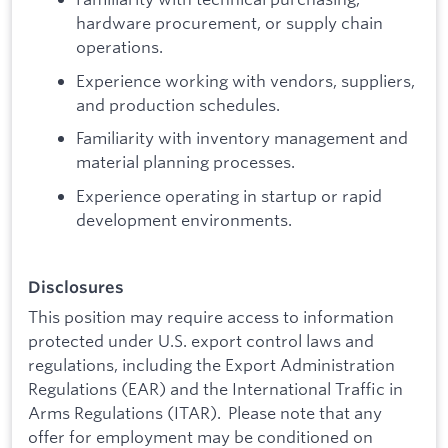
hardware procurement, or supply chain
operations.
Experience working with vendors, suppliers,
and production schedules.
Familiarity with inventory management and
material planning processes.
Experience operating in startup or rapid
development environments.
Disclosures
This position may require access to information
protected under U.S. export control laws and
regulations, including the Export Administration
Regulations (EAR) and the International Traffic in
Arms Regulations (ITAR). Please note that any
offer for employment may be conditioned on