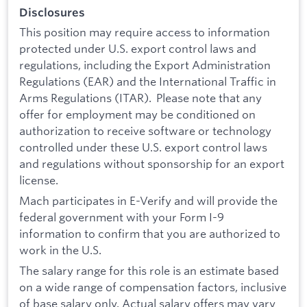
Disclosures
This position may require access to information
protected under U.S. export control laws and
regulations, including the Export Administration
Regulations (EAR) and the International Traffic in
Arms Regulations (ITAR). Please note that any
offer for employment may be conditioned on
authorization to receive software or technology
controlled under these U.S. export control laws
and regulations without sponsorship for an export
license.
Mach participates in E-Verify and will provide the
federal government with your Form I-9
information to confirm that you are authorized to
work in the U.S.
The salary range for this role is an estimate based
on a wide range of compensation factors, inclusive
of base salary only. Actual salary offers may vary