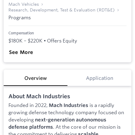
Mach Vehicles
Research, Development, Test & Evaluation (RDT&E)
Programs
Compensation
$180K – $220K • Offers Equity
See More
Overview
Application
About Mach Industries
Founded in 2022,
is a rapidly
Mach Industries
growing defense technology company focused on
developing
next-generation autonomous
. At the core of our mission is
defense platforms
the commitment to delivering
scalable,