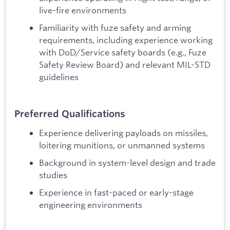
live-fire environments
Familiarity with fuze safety and arming
requirements, including experience working
with DoD/Service safety boards (e.g., Fuze
Safety Review Board) and relevant MIL-STD
guidelines
Preferred Qualifications
Experience delivering payloads on missiles,
loitering munitions, or unmanned systems
Background in system-level design and trade
studies
Experience in fast-paced or early-stage
engineering environments