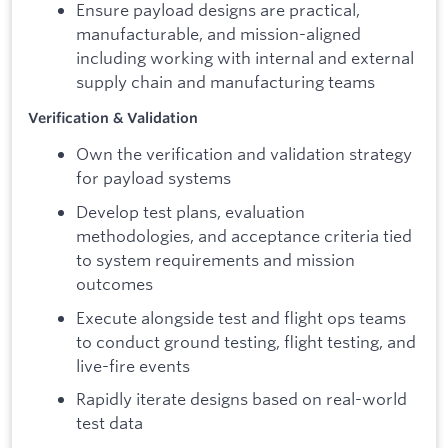
Ensure payload designs are practical,
manufacturable, and mission-aligned
including working with internal and external
supply chain and manufacturing teams
Verification & Validation
Own the verification and validation strategy
for payload systems
Develop test plans, evaluation
methodologies, and acceptance criteria tied
to system requirements and mission
outcomes
Execute alongside test and flight ops teams
to conduct ground testing, flight testing, and
live-fire events
Rapidly iterate designs based on real-world
test data