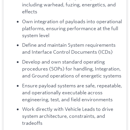
including warhead, fuzing, energetics, and
effects
Own integration of payloads into operational
platforms, ensuring performance at the full
system level
Define and maintain System requirements
and Interface Control Documents (ICDs)
Develop and own standard operating
procedures (SOPs) for handling, Integration,
and Ground operations of energetic systems
Ensure payload systems are safe, repeatable,
and operationally executable across
engineering, test, and field environments
Work directly with Vehicle Leads to drive
system architecture, constraints, and
tradeoffs