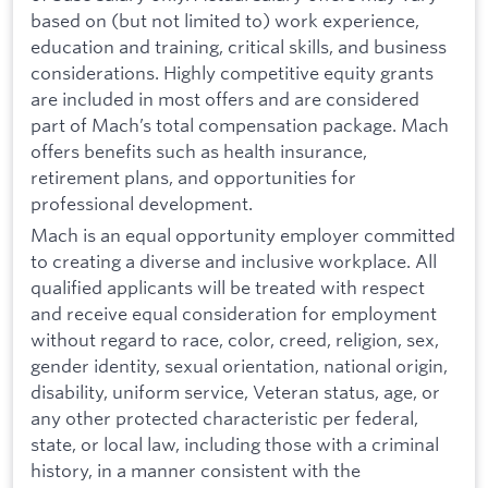
based on (but not limited to) work experience,
education and training, critical skills, and business
considerations. Highly competitive equity grants
are included in most offers and are considered
part of Mach’s total compensation package. Mach
offers benefits such as health insurance,
retirement plans, and opportunities for
professional development.
Mach is an equal opportunity employer committed
to creating a diverse and inclusive workplace. All
qualified applicants will be treated with respect
and receive equal consideration for employment
without regard to race, color, creed, religion, sex,
gender identity, sexual orientation, national origin,
disability, uniform service, Veteran status, age, or
any other protected characteristic per federal,
state, or local law, including those with a criminal
history, in a manner consistent with the