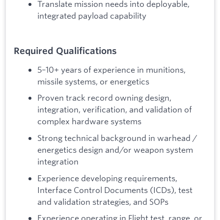
Translate mission needs into deployable,
integrated payload capability
Required Qualifications
5–10+ years of experience in munitions,
missile systems, or energetics
Proven track record owning design,
integration, verification, and validation of
complex hardware systems
Strong technical background in warhead /
energetics design and/or weapon system
integration
Experience developing requirements,
Interface Control Documents (ICDs), test
and validation strategies, and SOPs
Experience operating in Flight test, range, or