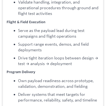
Validate handling, integration, and
operational procedures through ground and
flight test activities
Flight & Field Execution
Serve as the payload lead during test
campaigns and flight operations
Support range events, demos, and field
deployments
Drive tight iteration loops between design →
test → analysis → deployment
Program Delivery
Own payload readiness across prototype,
validation, demonstration, and fielding
Deliver systems that meet targets for
performance, reliability, safety, and timeline