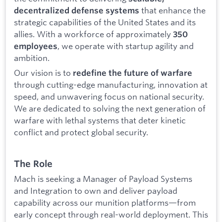
that enhance the
decentralized defense systems
strategic capabilities of the United States and its
allies. With a workforce of approximately
350
, we operate with startup agility and
employees
ambition.
Our vision is to
redefine the future of warfare
through cutting-edge manufacturing, innovation at
speed, and unwavering focus on national security.
We are dedicated to solving the next generation of
warfare with lethal systems that deter kinetic
conflict and protect global security.
The Role
Mach is seeking a Manager of Payload Systems
and Integration to own and deliver payload
capability across our munition platforms—from
early concept through real-world deployment. This