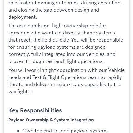
role is about owning outcomes, driving execution,
and closing the gap between design and
deployment.
This is a hands-on, high-ownership role for
someone who wants to directly shape systems
that reach the field quickly. You will be responsible
for ensuring payload systems are designed
correctly, fully integrated into our vehicles, and
proven through test and flight operations.
You will work in tight coordination with our Vehicle
Leads and Test & Flight Operations team to rapidly
iterate and deliver mission-ready capability to the
warfighter.
Key Responsibilities
Payload Ownership & System Integration
Own the end-to-end payload system,