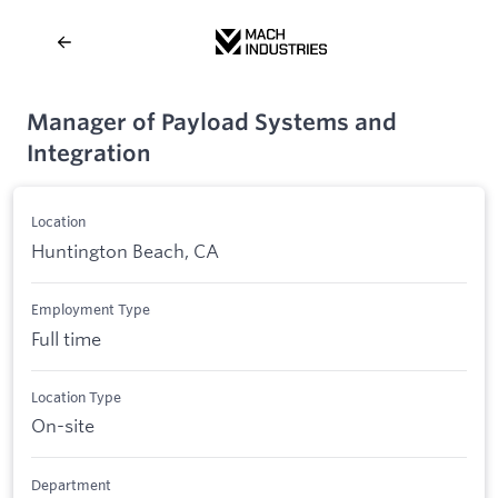
Manager of Payload Systems and
Integration
Location
Huntington Beach, CA
Employment Type
Full time
Location Type
On-site
Department