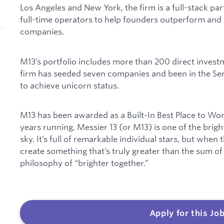
Los Angeles and New York, the firm is a full-stack par
full-time operators to help founders outperform and 
companies.
M13’s portfolio includes more than 200 direct investm
firm has seeded seven companies and been in the Seri
to achieve unicorn status.
M13 has been awarded as a Built-In Best Place to Wo
years running. Messier 13 (or M13) is one of the brigh
sky. It’s full of remarkable individual stars, but when
create something that’s truly greater than the sum of
philosophy of “brighter together.”
Apply for this Jo