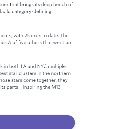
tner that brings its deep bench of
build category-defining
ents, with 25 exits to date. The
es A of five others that went on
rk in both LA and NYC multiple
test star clusters in the northern
 those stars come together, they
 its parts—inspiring the M13
b