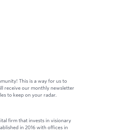
munity! This is a way for us to
ill receive our monthly newsletter
es to keep on your radar.
tal firm that invests in visionary
blished in 2016 with offices in