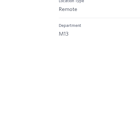
Location Type
Remote
Department
M13