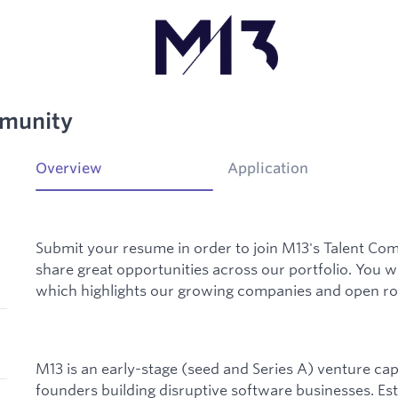
mmunity
Overview
Application
Submit your resume in order to join M13's Talent Com
share great opportunities across our portfolio. You w
which highlights our growing companies and open rol
M13 is an early-stage (seed and Series A) venture capi
founders building disruptive software businesses. Esta