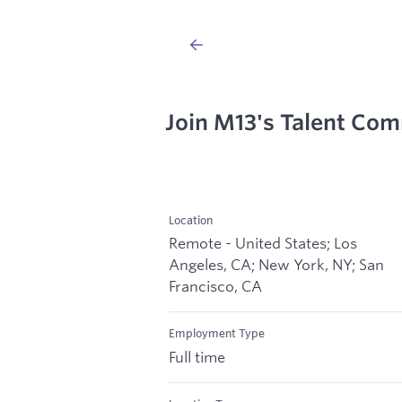
Join M13's Talent Co
Location
Remote - United States; Los
Angeles, CA; New York, NY; San
Francisco, CA
Employment Type
Full time