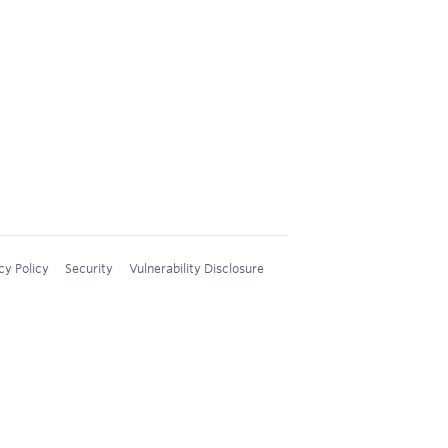
cy Policy
Security
Vulnerability Disclosure