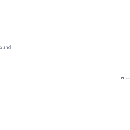
found
Priva