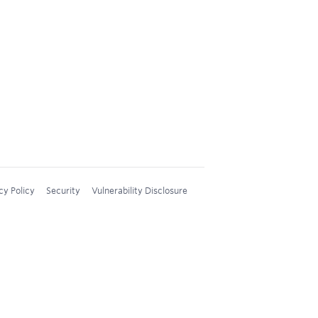
cy Policy
Security
Vulnerability Disclosure