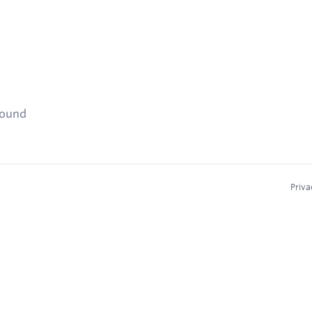
found
Priva