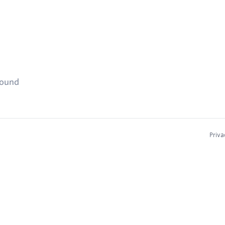
found
Priva