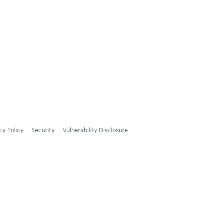
cy Policy
Security
Vulnerability Disclosure