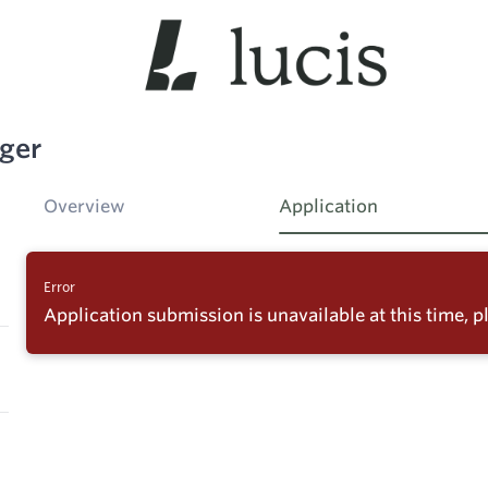
ger
Overview
Application
Error
Application submission is unavailable at this time, pl