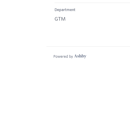
Department
GTM
Powered by