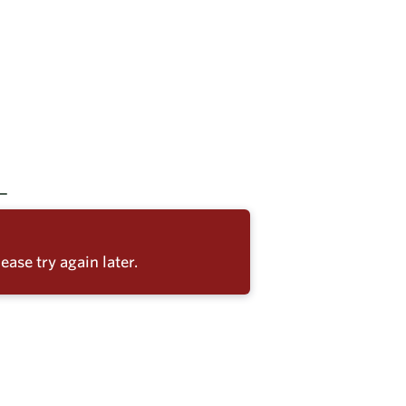
ease try again later.