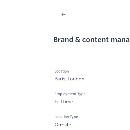
Brand & content mana
Location
Paris; London
Employment Type
Full time
Location Type
On-site