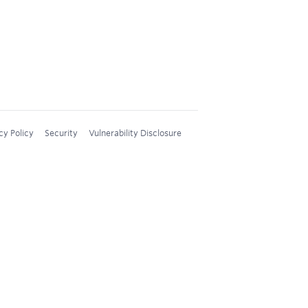
cy Policy
Security
Vulnerability Disclosure