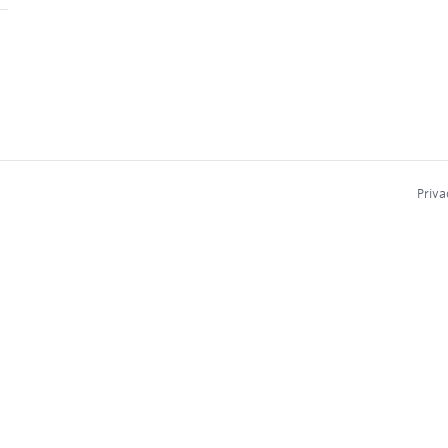
Priva