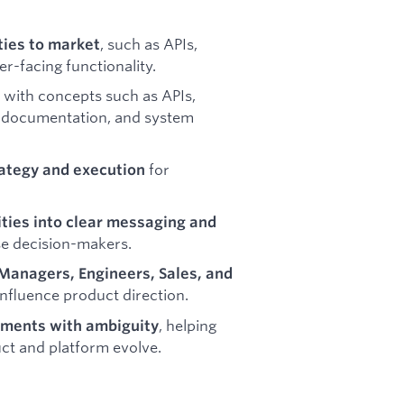
, such as APIs,
ties to market
er-facing functionality.
with concepts such as APIs,
r documentation, and system
for
ategy and execution
ities into clear messaging and
se decision-makers.
Managers, Engineers, Sales, and
nfluence product direction.
, helping
nments with ambiguity
ct and platform evolve.