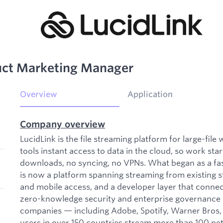
duct Marketing Manager
Overview
Application
Company overview
LucidLink is the file streaming platform for large-fil
tools instant access to data in the cloud, so work st
downloads, no syncing, no VPNs. What began as a fas
is now a platform spanning streaming from existing s
and mobile access, and a developer layer that connects
zero-knowledge security and enterprise governance b
companies — including Adobe, Spotify, Warner Bro
users in over 150 countries stream more than 100 pet