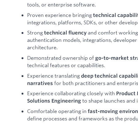
tools, or enterprise software.
Proven experience bringing
technical capabili
integrations, platforms, SDKs, or other develop
Strong
and comfort working 
technical fluency
authentication models, integrations, develope
architecture.
Demonstrated ownership of
go-to-market str
technical features or capabilities.
Experience translating
deep technical capabil
for both practitioners and enterpri
narratives
Experience collaborating closely with
Product 
to shape launches and i
Solutions Engineering
Comfortable operating in
fast-moving enviro
define processes and frameworks as the produ