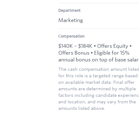
Department
Marketing
Compensation
$140K – $184K • Offers Equity •
Offers Bonus • Eligible for 15%
annual bonus on top of base sala
The cash compensation amount liste
for this role is a targeted range based
on available market data. Final offer
amounts are determined by multiple
factors including candidate experien
and location, and may vary from the
amounts listed above.