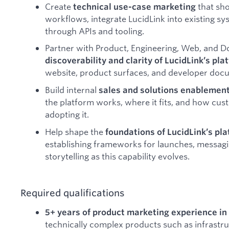
Create
that sh
technical use-case marketing
workflows, integrate LucidLink into existing s
through APIs and tooling.
Partner with Product, Engineering, Web, and 
discoverability and clarity of LucidLink’s pla
website, product surfaces, and developer doc
Build internal
sales and solutions enablemen
the platform works, where it fits, and how cu
adopting it.
Help shape the
foundations of LucidLink’s pl
establishing frameworks for launches, messag
storytelling as this capability evolves.
Required qualifications
5+ years of product marketing experience in
technically complex products such as infrastru