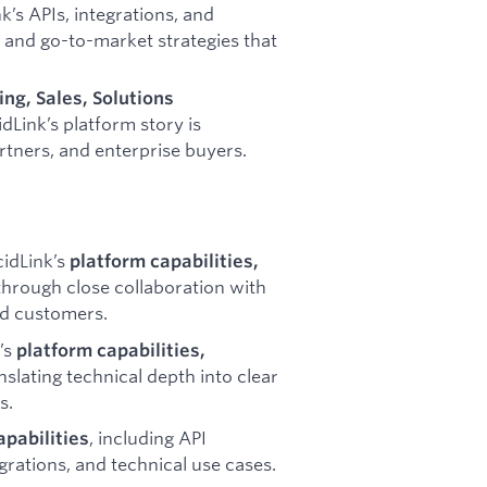
k’s APIs, integrations, and
s, and go-to-market strategies that
ng, Sales, Solutions
dLink’s platform story is
tners, and enterprise buyers.
idLink’s
platform capabilities,
hrough close collaboration with
nd customers.
’s
platform capabilities,
anslating technical depth into clear
s.
, including API
apabilities
rations, and technical use cases.