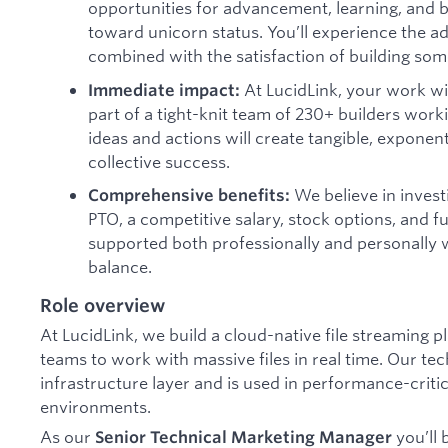
opportunities for advancement, learning, and b
toward unicorn status. You’ll experience the a
combined with the satisfaction of building some
At LucidLink, your work wi
Immediate impact:
part of a tight-knit team of 230+ builders work
ideas and actions will create tangible, exponent
collective success.
We believe in investi
Comprehensive benefits:
PTO, a competitive salary, stock options, and ful
supported both professionally and personally w
balance.
Role overview
At LucidLink, we build a cloud-native file streaming p
teams to work with massive files in real time. Our tec
infrastructure layer and is used in performance-crit
environments.
As our
you’ll 
Senior Technical Marketing Manager