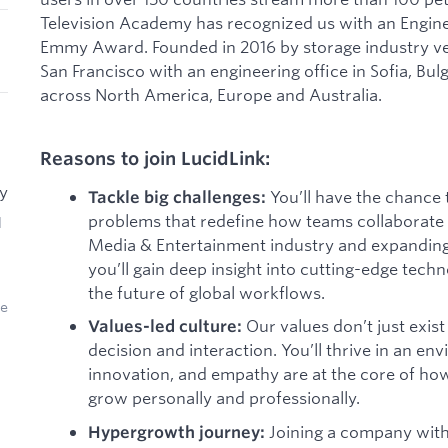
Television Academy has recognized us with an Engin
Emmy Award. Founded in 2016 by storage industry ve
San Francisco with an engineering office in Sofia, Bu
across North America, Europe and Australia.
Reasons to join LucidLink:
ry
You’ll have the chance 
Tackle big challenges:
problems that redefine how teams collaborate g
d
Media & Entertainment industry and expanding 
you’ll gain deep insight into cutting-edge techn
the future of global workflows.
ce
Our values don’t just exi
Values-led culture:
decision and interaction. You’ll thrive in an en
innovation, and empathy are at the core of h
grow personally and professionally.
Joining a company with
Hypergrowth journey: