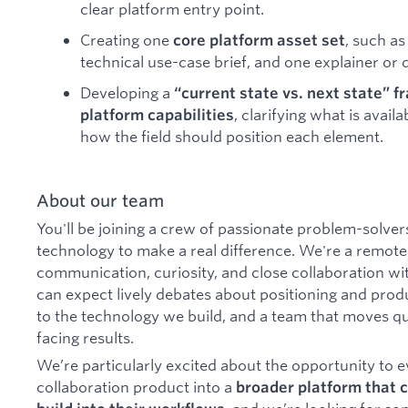
clear platform entry point.
Creating one
, such a
core platform asset set
technical use-case brief, and one explainer or
Developing a
“current state vs. next state” f
, clarifying what is avail
platform capabilities
how the field should position each element.
About our team
You'll be joining a crew of passionate problem-solver
technology to make a real difference. We're a remote-
communication, curiosity, and close collaboration wi
can expect lively debates about positioning and prod
to the technology we build, and a team that moves qu
facing results.
We’re particularly excited about the opportunity to 
collaboration product into a
broader platform that 