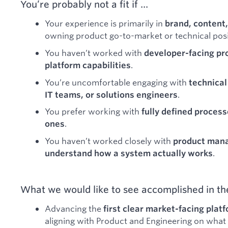
You’re probably not a fit if …
Your experience is primarily in
brand, content,
owning product go-to-market or technical posi
You haven’t worked with
developer-facing pro
.
platform capabilities
You’re uncomfortable engaging with
technical
.
IT teams, or solutions engineers
You prefer working with
fully defined process
.
ones
You haven’t worked closely with
product mana
.
understand how a system actually works
What we would like to see accomplished in the
Advancing the
first clear market-facing pla
aligning with Product and Engineering on what 