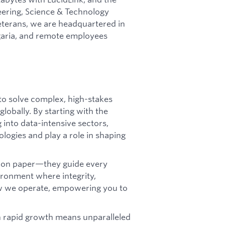
eering, Science & Technology
terans, we are headquartered in
lgaria, and remote employees
to solve complex, high-stakes
lobally. By starting with the
into data-intensive sectors,
ologies and play a role in shaping
st on paper—they guide every
vironment where integrity,
ow we operate, empowering you to
 rapid growth means unparalleled