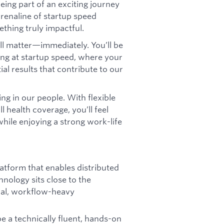
eing part of an exciting journey
drenaline of startup speed
thing truly impactful.
ll matter—immediately. You’ll be
ing at startup speed, where your
ial results that contribute to our
ng in our people. With flexible
l health coverage, you’ll feel
hile enjoying a strong work-life
latform that enables distributed
hnology sits close to the
ical, workflow-heavy
be a technically fluent, hands-on