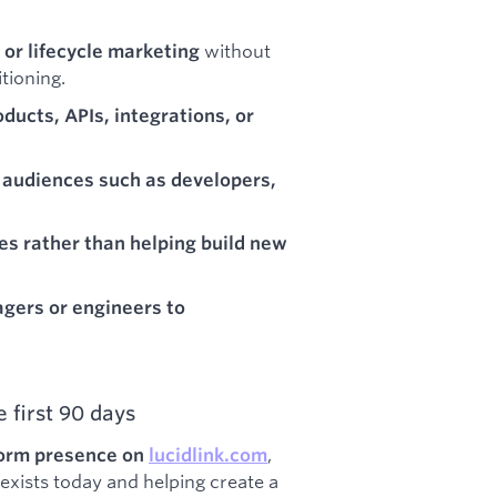
without
 or lifecycle marketing
tioning.
ducts, APIs, integrations, or
 audiences such as developers,
es rather than helping build new
gers or engineers to
 first 90 days
,
tform presence on
lucidlink.com
exists today and helping create a