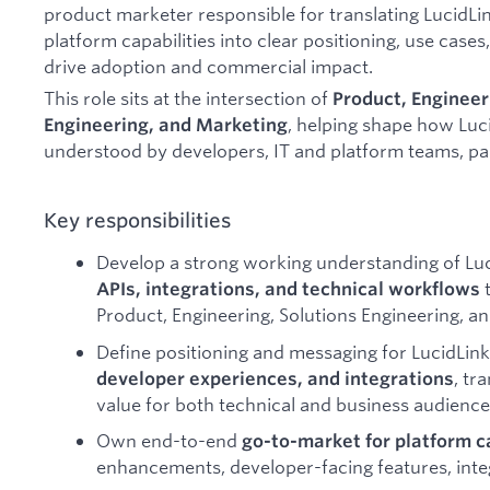
product marketer responsible for translating LucidLin
platform capabilities into clear positioning, use case
drive adoption and commercial impact.
This role sits at the intersection of
Product, Engineeri
, helping shape how Luci
Engineering, and Marketing
understood by developers, IT and platform teams, par
Key responsibilities
Develop a strong working understanding of Luc
t
APIs, integrations, and technical workflows
Product, Engineering, Solutions Engineering, a
Define positioning and messaging for LucidLink
, tr
developer experiences, and integrations
value for both technical and business audience
Own end-to-end
go-to-market for platform c
enhancements, developer-facing features, integ