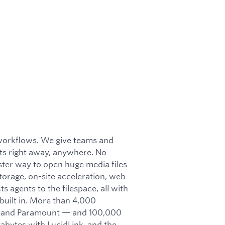
e workflows. We give teams and
arts right away, anywhere. No
ter way to open huge media files
torage, on-site acceleration, web
 agents to the filespace, all with
uilt in. More than 4,000
s, and Paramount — and 100,000
abytes with LucidLink, and the