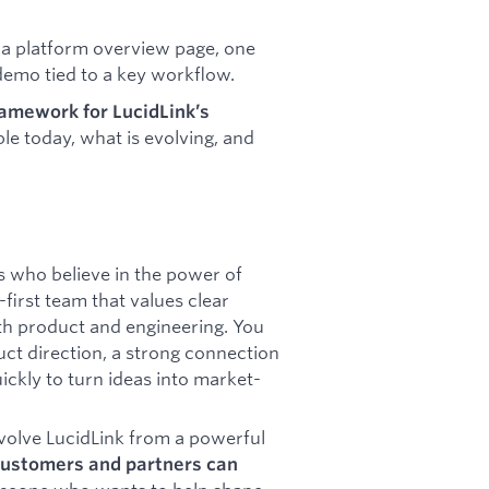
s a platform overview page, one
 demo tied to a key workflow.
ramework for LucidLink’s
able today, what is evolving, and
s who believe in the power of
first team that values clear
th product and engineering. You
uct direction, a strong connection
ickly to turn ideas into market-
evolve LucidLink from a powerful
customers and partners can