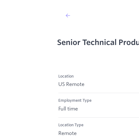
Senior Technical Pro
Location
US Remote
Employment Type
Full time
Location Type
Remote