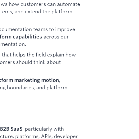
ows how customers can automate
ystems, and extend the platform
Documentation teams to improve
across our
tform capabilities
umentation.
that helps the field explain how
t
stomers should think about
,
atform marketing motion
ing boundaries, and platform
, particularly with
 B2B SaaS
cture, platforms, APIs, developer