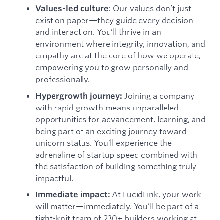
Our values don’t just
Values-led culture:
exist on paper—they guide every decision
and interaction. You’ll thrive in an
environment where integrity, innovation, and
empathy are at the core of how we operate,
empowering you to grow personally and
professionally.
Joining a company
Hypergrowth journey:
with rapid growth means unparalleled
opportunities for advancement, learning, and
being part of an exciting journey toward
unicorn status. You’ll experience the
adrenaline of startup speed combined with
the satisfaction of building something truly
impactful.
At LucidLink, your work
Immediate impact:
will matter—immediately. You’ll be part of a
tight-knit team of 230+ builders working at