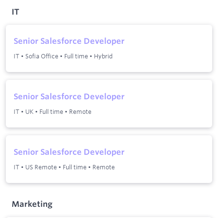
IT
Senior Salesforce Developer
IT
•
Sofia Office
•
Full time
•
Hybrid
Senior Salesforce Developer
IT
•
UK
•
Full time
•
Remote
Senior Salesforce Developer
IT
•
US Remote
•
Full time
•
Remote
Marketing