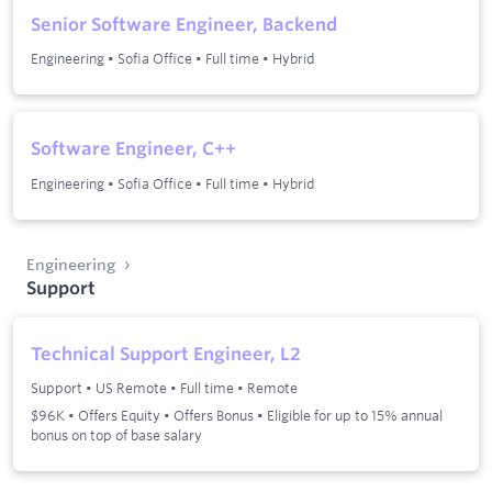
Senior Software Engineer, Backend
Engineering
•
Sofia Office
•
Full time
•
Hybrid
Software Engineer, C++
Engineering
•
Sofia Office
•
Full time
•
Hybrid
Engineering
Support
Technical Support Engineer, L2
Support
•
US Remote
•
Full time
•
Remote
$96K • Offers Equity • Offers Bonus • Eligible for up to 15% annual
bonus on top of base salary