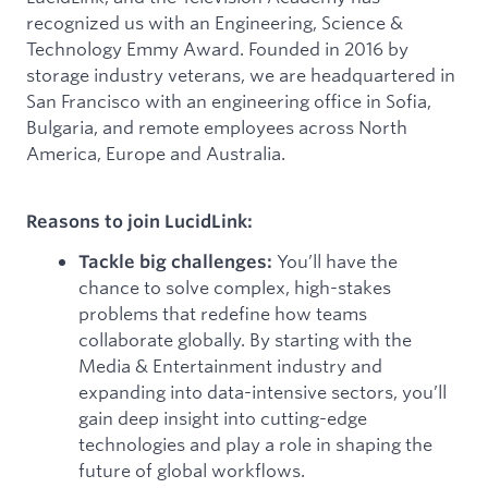
recognized us with an Engineering, Science &
Technology Emmy Award. Founded in 2016 by
storage industry veterans, we are headquartered in
San Francisco with an engineering office in Sofia,
Bulgaria, and remote employees across North
America, Europe and Australia.
Reasons to join LucidLink:
You’ll have the
Tackle big challenges:
chance to solve complex, high-stakes
problems that redefine how teams
collaborate globally. By starting with the
Media & Entertainment industry and
expanding into data-intensive sectors, you’ll
gain deep insight into cutting-edge
technologies and play a role in shaping the
future of global workflows.