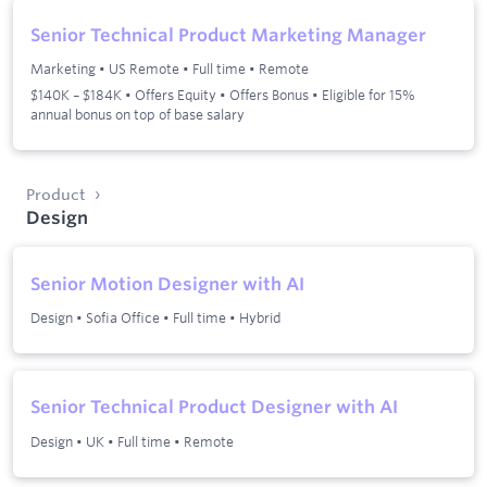
Senior Technical Product Marketing Manager
Marketing
•
US Remote
•
Full time
•
Remote
$140K – $184K • Offers Equity • Offers Bonus • Eligible for 15%
annual bonus on top of base salary
Product
Design
Senior Motion Designer with AI
Design
•
Sofia Office
•
Full time
•
Hybrid
Senior Technical Product Designer with AI
Design
•
UK
•
Full time
•
Remote