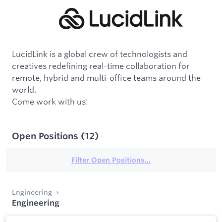
LucidLink is a global crew of technologists and
creatives redefining real-time collaboration for
remote, hybrid and multi-office teams around the
world.
Come work with us!
Open Positions
(
12
)
Filter Open Positions...
Engineering
Engineering