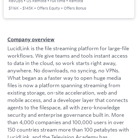
RevOps
•
US Remote
•
Full time
•
Remote
$116K – $145K • Offers Equity • Offers Bonus
Company overview
LucidLink is the file streaming platform for large-file
workflows. We give teams and tools instant access
to data in the cloud, so work starts right away,
anywhere. No downloads, no syncing, no VPNs.
What began as a faster way to open huge media
files is now a platform spanning streaming from
existing storage, on-site acceleration, web and
mobile access, and a developer layer that connects
agents to the filespace, all with zero-knowledge
security and enterprise governance built in. More
than 4,000 companies and 100,000 users in over
150 countries stream more than 100 petabytes with
LucidLink, and the Television Academy has