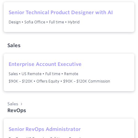
Senior Technical Product Designer with AI
Design
•
Sofia Office
•
Full time
•
Hybrid
Sales
Enterprise Account Executive
Sales
•
US Remote
•
Full time
•
Remote
$90K – $120K • Offers Equity • $90K – $120K Commission
Sales
RevOps
Senior RevOps Administrator