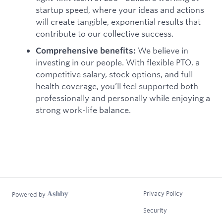
startup speed, where your ideas and actions
will create tangible, exponential results that
contribute to our collective success.
We believe in
Comprehensive benefits:
investing in our people. With flexible PTO, a
competitive salary, stock options, and full
health coverage, you’ll feel supported both
professionally and personally while enjoying a
strong work-life balance.
Privacy Policy
Powered by
Security