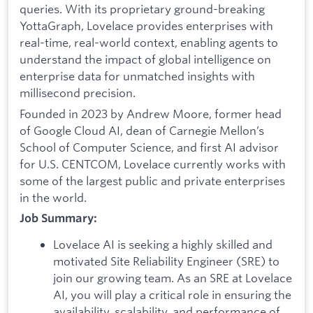
queries. With its proprietary ground-breaking
YottaGraph, Lovelace provides enterprises with
real-time, real-world context, enabling agents to
understand the impact of global intelligence on
enterprise data for unmatched insights with
millisecond precision.
Founded in 2023 by Andrew Moore, former head
of Google Cloud AI, dean of Carnegie Mellon’s
School of Computer Science, and first AI advisor
for U.S. CENTCOM, Lovelace currently works with
some of the largest public and private enterprises
in the world.
Job Summary:
Lovelace AI is seeking a highly skilled and
motivated Site Reliability Engineer (SRE) to
join our growing team. As an SRE at Lovelace
AI, you will play a critical role in ensuring the
availability, scalability, and performance of