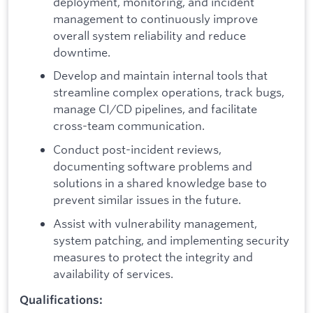
deployment, monitoring, and incident
management to continuously improve
overall system reliability and reduce
downtime.
Develop and maintain internal tools that
streamline complex operations, track bugs,
manage CI/CD pipelines, and facilitate
cross-team communication.
Conduct post-incident reviews,
documenting software problems and
solutions in a shared knowledge base to
prevent similar issues in the future.
Assist with vulnerability management,
system patching, and implementing security
measures to protect the integrity and
availability of services.
Qualifications: