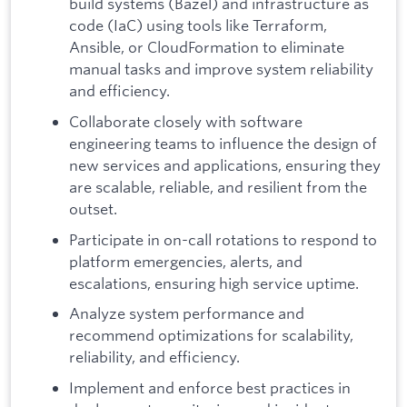
build systems (Bazel) and infrastructure as
code (IaC) using tools like Terraform,
Ansible, or CloudFormation to eliminate
manual tasks and improve system reliability
and efficiency.
Collaborate closely with software
engineering teams to influence the design of
new services and applications, ensuring they
are scalable, reliable, and resilient from the
outset.
Participate in on-call rotations to respond to
platform emergencies, alerts, and
escalations, ensuring high service uptime.
Analyze system performance and
recommend optimizations for scalability,
reliability, and efficiency.
Implement and enforce best practices in