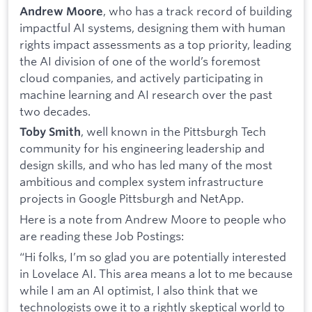
, who has a track record of building
Andrew Moore
impactful AI systems, designing them with human
rights impact assessments as a top priority, leading
the AI division of one of the world’s foremost
cloud companies, and actively participating in
machine learning and AI research over the past
two decades.
, well known in the Pittsburgh Tech
Toby Smith
community for his engineering leadership and
design skills, and who has led many of the most
ambitious and complex system infrastructure
projects in Google Pittsburgh and NetApp.
Here is a note from Andrew Moore to people who
are reading these Job Postings:
“Hi folks, I’m so glad you are potentially interested
in Lovelace AI. This area means a lot to me because
while I am an AI optimist, I also think that we
technologists owe it to a rightly skeptical world to