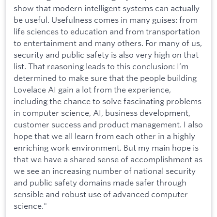
show that modern intelligent systems can actually
be useful. Usefulness comes in many guises: from
life sciences to education and from transportation
to entertainment and many others. For many of us,
security and public safety is also very high on that
list. That reasoning leads to this conclusion: I’m
determined to make sure that the people building
Lovelace AI gain a lot from the experience,
including the chance to solve fascinating problems
in computer science, AI, business development,
customer success and product management. I also
hope that we all learn from each other in a highly
enriching work environment. But my main hope is
that we have a shared sense of accomplishment as
we see an increasing number of national security
and public safety domains made safer through
sensible and robust use of advanced computer
science."