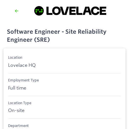
Software Engineer - Site Reliability
Engineer (SRE)
Location
Lovelace HQ
Employment Type
Full time
Location Type
On-site
Department