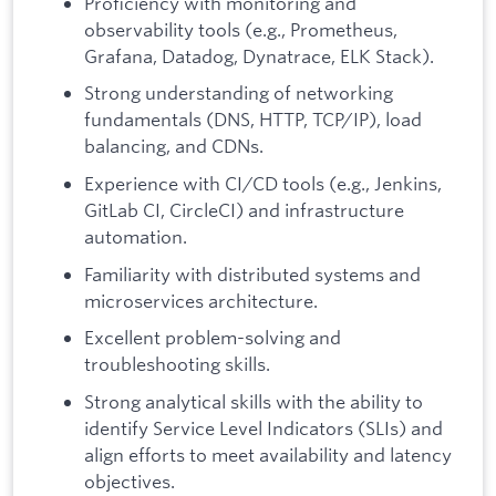
Proficiency with monitoring and
observability tools (e.g., Prometheus,
Grafana, Datadog, Dynatrace, ELK Stack).
Strong understanding of networking
fundamentals (DNS, HTTP, TCP/IP), load
balancing, and CDNs.
Experience with CI/CD tools (e.g., Jenkins,
GitLab CI, CircleCI) and infrastructure
automation.
Familiarity with distributed systems and
microservices architecture.
Excellent problem-solving and
troubleshooting skills.
Strong analytical skills with the ability to
identify Service Level Indicators (SLIs) and
align efforts to meet availability and latency
objectives.