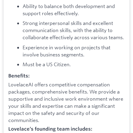
Ability to balance both development and
support roles effectively.
Strong interpersonal skills and excellent
communication skills, with the ability to
collaborate effectively across various teams.
Experience in working on projects that
involve business segments.
Must be a US Citizen.
Benefits:
LovelaceAI offers competitive compensation
packages, comprehensive benefits. We provide a
supportive and inclusive work environment where
your skills and expertise can make a significant
impact on the safety and security of our
communities.
Lovelace’s founding team includes: