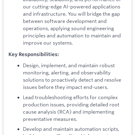
our cutting-edge AI-powered applications
and infrastructure. You will bridge the gap
between software development and
operations, applying sound engineering
principles and automation to maintain and
improve our systems.
Key Responsibilities:
Design, implement, and maintain robust
monitoring, alerting, and observability
solutions to proactively detect and resolve
issues before they impact end-users.
Lead troubleshooting efforts for complex
production issues, providing detailed root
cause analysis (RCA) and implementing
preventative measures.
Develop and maintain automation scripts,