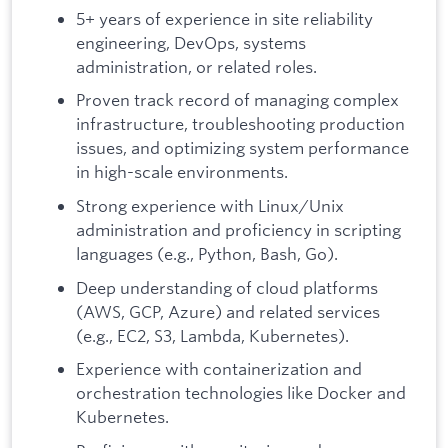
5+ years of experience in site reliability
engineering, DevOps, systems
administration, or related roles.
Proven track record of managing complex
infrastructure, troubleshooting production
issues, and optimizing system performance
in high-scale environments.
Strong experience with Linux/Unix
administration and proficiency in scripting
languages (e.g., Python, Bash, Go).
Deep understanding of cloud platforms
(AWS, GCP, Azure) and related services
(e.g., EC2, S3, Lambda, Kubernetes).
Experience with containerization and
orchestration technologies like Docker and
Kubernetes.