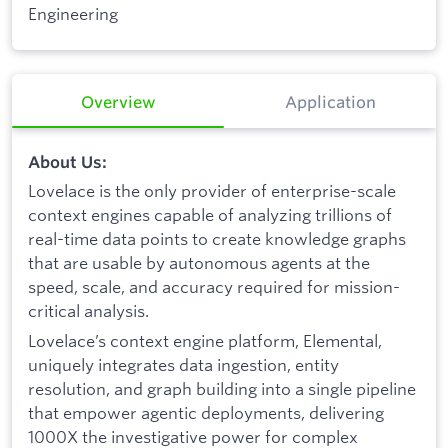
Engineering
Overview
Application
About Us:
Lovelace is the only provider of enterprise-scale
context engines capable of analyzing trillions of
real-time data points to create knowledge graphs
that are usable by autonomous agents at the
speed, scale, and accuracy required for mission-
critical analysis.
Lovelace’s context engine platform, Elemental,
uniquely integrates data ingestion, entity
resolution, and graph building into a single pipeline
that empower agentic deployments, delivering
1000X the investigative power for complex