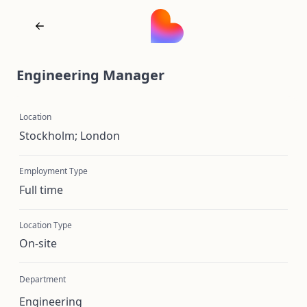
Engineering Manager
Location
Stockholm; London
Employment Type
Full time
Location Type
On-site
Department
Engineering