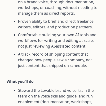
on a brand voice, through documentation,
workshops, or coaching, without needing to
manage them as direct reports.
Proven ability to brief and direct freelance
writers, editors, and production partners.
Comfortable building your own AI tools and
workflows for writing and editing at scale,
not just reviewing AI-assisted content.
A track record of shipping content that
changed how people saw a company, not
just content that shipped on schedule.
What you’ll do
Steward the Lovable brand voice: train the
team on the voice skill and guide, and run
enablement (documentation, workshops,