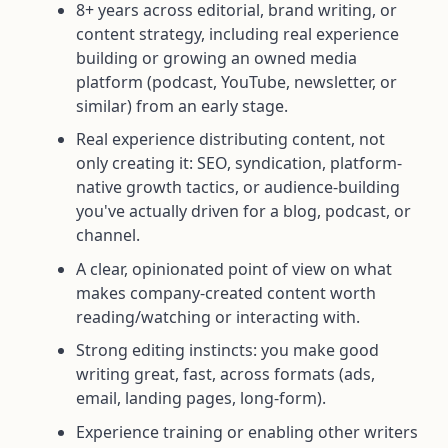
8+ years across editorial, brand writing, or
content strategy, including real experience
building or growing an owned media
platform (podcast, YouTube, newsletter, or
similar) from an early stage.
Real experience distributing content, not
only creating it: SEO, syndication, platform-
native growth tactics, or audience-building
you've actually driven for a blog, podcast, or
channel.
A clear, opinionated point of view on what
makes company-created content worth
reading/watching or interacting with.
Strong editing instincts: you make good
writing great, fast, across formats (ads,
email, landing pages, long-form).
Experience training or enabling other writers