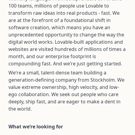
100 teams, millions of people use Lovable to
transform raw ideas into real products - fast. We
are at the forefront of a foundational shift in
software creation, which means you have an
unprecedented opportunity to change the way the
digital world works. Lovable-built applications and
websites are visited hundreds of millions of times a
month, and our enterprise footprint is
compounding fast. And we’re just getting started.
We’re a small, talent-dense team building a
generation-defining company from Stockholm. We
value extreme ownership, high velocity, and low-
ego collaboration. We seek out people who care
deeply, ship fast, and are eager to make a dent in
the world.
What we’re looking for