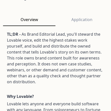
Overview
Application
TL;DR -
As Brand Editorial Lead, you'll steward the
Lovable voice, edit the highest-stakes work
yourself, and build and distribute the owned
content that tells Lovable's story on its own terms.
This role owns brand content built for awareness
and perception. It does not own case studies,
webinars, or other demand and customer content,
other than as a quality check and thought partner
on distribution.
Why Lovable?
Lovable lets anyone and everyone build software
with any language. From solopreneurs to Fortune