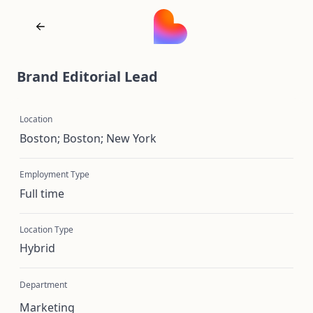
Brand Editorial Lead
Location
Boston; Boston; New York
Employment Type
Full time
Location Type
Hybrid
Department
Marketing