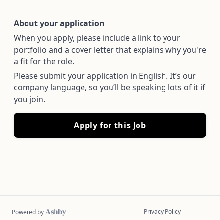
About your application
When you apply, please include a link to your
portfolio and a cover letter that explains why you're
a fit for the role.
Please submit your application in English. It’s our
company language, so you’ll be speaking lots of it if
you join.
Apply for this Job
Privacy Policy
Powered by