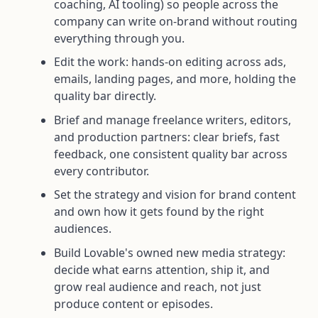
coaching, AI tooling) so people across the
company can write on-brand without routing
everything through you.
Edit the work: hands-on editing across ads,
emails, landing pages, and more, holding the
quality bar directly.
Brief and manage freelance writers, editors,
and production partners: clear briefs, fast
feedback, one consistent quality bar across
every contributor.
Set the strategy and vision for brand content
and own how it gets found by the right
audiences.
Build Lovable's owned new media strategy:
decide what earns attention, ship it, and
grow real audience and reach, not just
produce content or episodes.