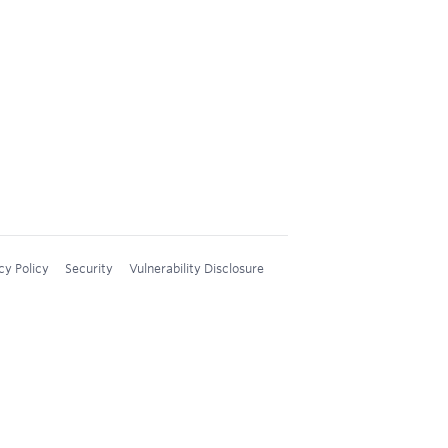
cy Policy
Security
Vulnerability Disclosure