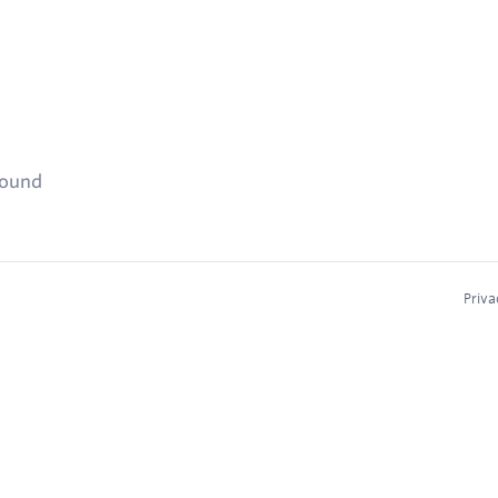
found
Priva