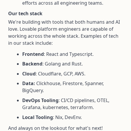
efforts across all engineering teams.
Our tech stack
We're building with tools that both humans and AI
love. Lovable platform engineers are capable of
working across the whole stack. Examples of tech
in our stack include:
Frontend
: React and Typescript.
Backend
: Golang and Rust.
Cloud
: Cloudflare, GCP, AWS.
Data:
Clickhouse, Firestore, Spanner,
BigQuery.
DevOps Tooling
: CI/CD pipelines, OTEL,
Grafana, kubernetes, terraform.
Local Tooling
: Nix, DevEnv.
And always on the lookout for what's next!