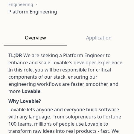
Engineering
Platform Engineering
Overview
Application
TL;DR
We are seeking a Platform Engineer to
enhance and scale Lovable's developer experience.
In this role, you will be responsible for critical
components of our stack, ensuring our
engineering workflows are faster, smoother, and
more
Lovable
.
Why Lovable?
Lovable lets anyone and everyone build software
with any language. From solopreneurs to Fortune
100 teams, millions of people use Lovable to
transform raw ideas into real products - fast. We