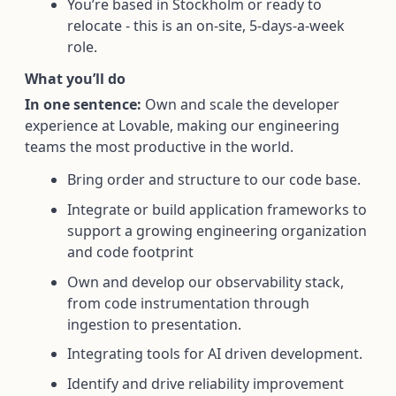
You’re based in Stockholm or ready to
relocate - this is an on-site, 5-days-a-week
role.
What you’ll do
In one sentence:
Own and scale the developer
experience at Lovable, making our engineering
teams the most productive in the world.
Bring order and structure to our code base.
Integrate or build application frameworks to
support a growing engineering organization
and code footprint
Own and develop our observability stack,
from code instrumentation through
ingestion to presentation.
Integrating tools for AI driven development.
Identify and drive reliability improvement