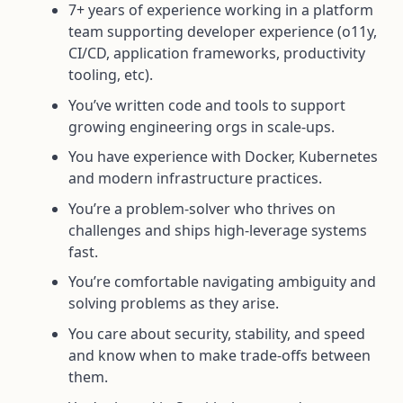
7+ years of experience working in a platform
team supporting developer experience (o11y,
CI/CD, application frameworks, productivity
tooling, etc).
You’ve written code and tools to support
growing engineering orgs in scale-ups.
You have experience with Docker, Kubernetes
and modern infrastructure practices.
You’re a problem-solver who thrives on
challenges and ships high-leverage systems
fast.
You’re comfortable navigating ambiguity and
solving problems as they arise.
You care about security, stability, and speed
and know when to make trade-offs between
them.