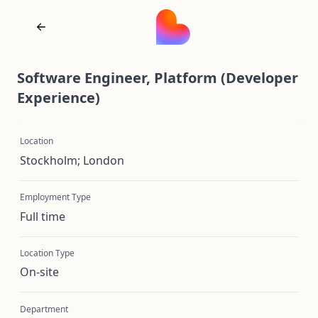
Software Engineer, Platform (Developer
Experience)
Location
Stockholm; London
Employment Type
Full time
Location Type
On-site
Department