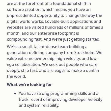
are at the forefront of a foundational shift in
software creation, which means you have an
unprecedented opportunity to change the way the
digital world works. Lovable-built applications and
websites are visited hundreds of millions of times a
month, and our enterprise footprint is
compounding fast. And we’re just getting started.
We’re a small, talent-dense team building a
generation-defining company from Stockholm. We
value extreme ownership, high velocity, and low-
ego collaboration. We seek out people who care
deeply, ship fast, and are eager to make a dent in
the world.
What we’re looking for
You have strong programming skills and a
track record of improving developer velocity
and system reliability.