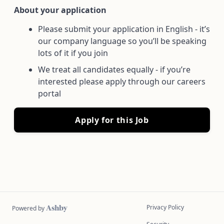
About your application
Please submit your application in English - it’s
our company language so you’ll be speaking
lots of it if you join
We treat all candidates equally - if you’re
interested please apply through our careers
portal
Apply for this Job
Privacy Policy
Powered by