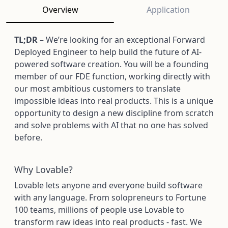
Overview
Application
TL;DR
– We’re looking for an exceptional Forward
Deployed Engineer to help build the future of AI-
powered software creation. You will be a founding
member of our FDE function, working directly with
our most ambitious customers to translate
impossible ideas into real products. This is a unique
opportunity to design a new discipline from scratch
and solve problems with AI that no one has solved
before.
Why Lovable?
Lovable lets anyone and everyone build software
with any language. From solopreneurs to Fortune
100 teams, millions of people use Lovable to
transform raw ideas into real products - fast. We