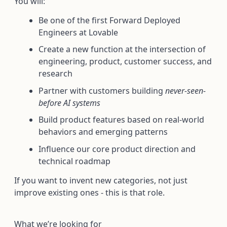
You will:
Be one of the first Forward Deployed
Engineers at Lovable
Create a new function at the intersection of
engineering, product, customer success, and
research
Partner with customers building
never-seen-
before AI systems
Build product features based on real-world
behaviors and emerging patterns
Influence our core product direction and
technical roadmap
If you want to invent new categories, not just
improve existing ones - this is that role.
What we’re looking for