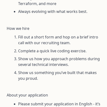
Terraform, and more
Always evolving with what works best.
How we hire
Fill out a short form and hop on a brief intro
call with our recruiting team.
Complete a quick live coding exercise.
Show us how you approach problems during
several technical interviews.
Show us something you’ve built that makes
you proud.
About your application
Please submit your application in English - it’s