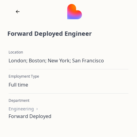
Forward Deployed Engineer
Location
London; Boston; New York; San Francisco
Employment Type
Full time
Department
Engineering
Forward Deployed