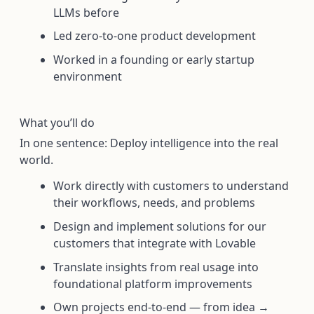
LLMs before
Led zero-to-one product development
Worked in a founding or early startup
environment
What you’ll do
In one sentence: Deploy intelligence into the real
world.
Work directly with customers to understand
their workflows, needs, and problems
Design and implement solutions for our
customers that integrate with Lovable
Translate insights from real usage into
foundational platform improvements
Own projects end-to-end — from idea →