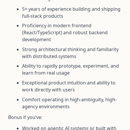
5+ years of experience building and shipping
full-stack products
Proficiency in modern frontend
(React/TypeScript) and robust backend
development
Strong architectural thinking and familiarity
with distributed systems
Ability to rapidly prototype, experiment, and
learn from real usage
Exceptional product intuition and ability to
work directly with users
Comfort operating in high-ambiguity, high-
agency environments
Bonus if you’ve:
Worked on agentic AI systems or built with