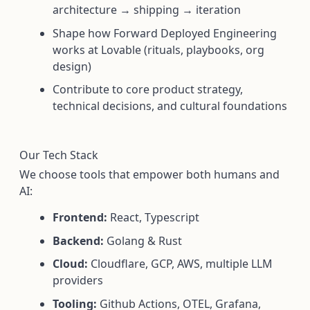
architecture → shipping → iteration
Shape how Forward Deployed Engineering
works at Lovable (rituals, playbooks, org
design)
Contribute to core product strategy,
technical decisions, and cultural foundations
Our Tech Stack
We choose tools that empower both humans and
AI:
Frontend:
React, Typescript
Backend:
Golang & Rust
Cloud:
Cloudflare, GCP, AWS, multiple LLM
providers
Tooling:
Github Actions, OTEL, Grafana,