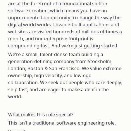
are at the forefront of a foundational shift in
software creation, which means you have an
unprecedented opportunity to change the way the
digital world works. Lovable-built applications and
websites are visited hundreds of millions of times a
month, and our enterprise footprint is
compounding fast. And we’re just getting started.
We’re a small, talent-dense team building a
generation-defining company from Stockholm,
London, Boston & San Francisco. We value extreme
ownership, high velocity, and low-ego
collaboration. We seek out people who care deeply,
ship fast, and are eager to make a dent in the
world.
What makes this role special?
This isn’t a traditional software engineering role.