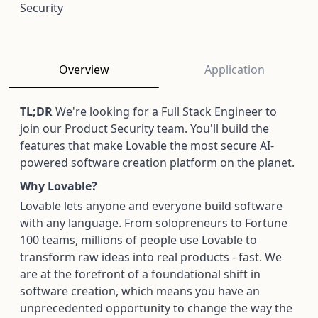
Security
Overview
Application
TL;DR
We're looking for a Full Stack Engineer to
join our Product Security team. You'll build the
features that make Lovable the most secure AI-
powered software creation platform on the planet.
Why Lovable?
Lovable lets anyone and everyone build software
with any language. From solopreneurs to Fortune
100 teams, millions of people use Lovable to
transform raw ideas into real products - fast. We
are at the forefront of a foundational shift in
software creation, which means you have an
unprecedented opportunity to change the way the