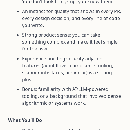
You don't look things up, you know them.
An instinct for quality that shows in every PR,
every design decision, and every line of code
you write.
Strong product sense: you can take
something complex and make it feel simple
for the user.
Experience building security-adjacent
features (audit flows, compliance tooling,
scanner interfaces, or similar) is a strong
plus.
Bonus: familiarity with AI/LLM-powered
tooling, or a background that involved dense
algorithmic or systems work.
What You'll Do