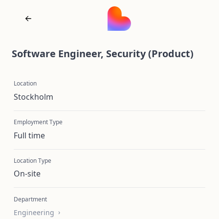
Software Engineer, Security (Product)
Location
Stockholm
Employment Type
Full time
Location Type
On-site
Department
Engineering