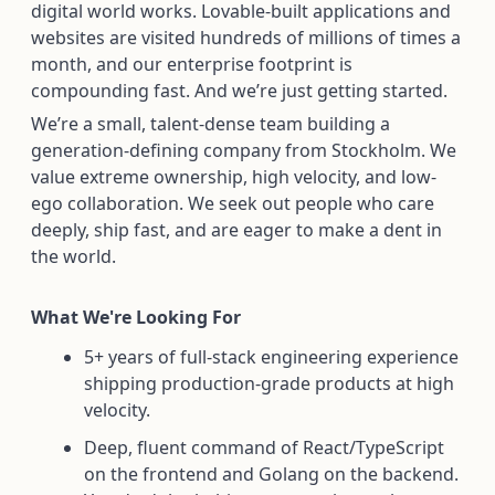
digital world works. Lovable-built applications and
websites are visited hundreds of millions of times a
month, and our enterprise footprint is
compounding fast. And we’re just getting started.
We’re a small, talent-dense team building a
generation-defining company from Stockholm. We
value extreme ownership, high velocity, and low-
ego collaboration. We seek out people who care
deeply, ship fast, and are eager to make a dent in
the world.
What We're Looking For
5+ years of full-stack engineering experience
shipping production-grade products at high
velocity.
Deep, fluent command of React/TypeScript
on the frontend and Golang on the backend.