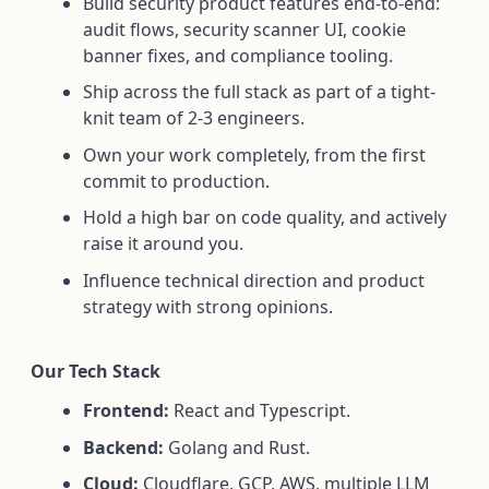
Build security product features end-to-end:
audit flows, security scanner UI, cookie
banner fixes, and compliance tooling.
Ship across the full stack as part of a tight-
knit team of 2-3 engineers.
Own your work completely, from the first
commit to production.
Hold a high bar on code quality, and actively
raise it around you.
Influence technical direction and product
strategy with strong opinions.
Our Tech Stack
Frontend:
React and Typescript.
Backend:
Golang and Rust.
Cloud:
Cloudflare, GCP, AWS, multiple LLM