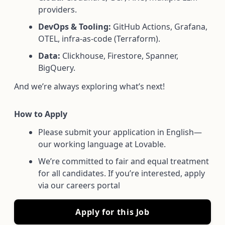
providers.
DevOps & Tooling:
GitHub Actions, Grafana,
OTEL, infra-as-code (Terraform).
Data:
Clickhouse, Firestore, Spanner,
BigQuery.
And we’re always exploring what’s next!
How to Apply
Please submit your application in English—
our working language at Lovable.
We’re committed to fair and equal treatment
for all candidates. If you’re interested, apply
via our careers portal
Apply for this Job