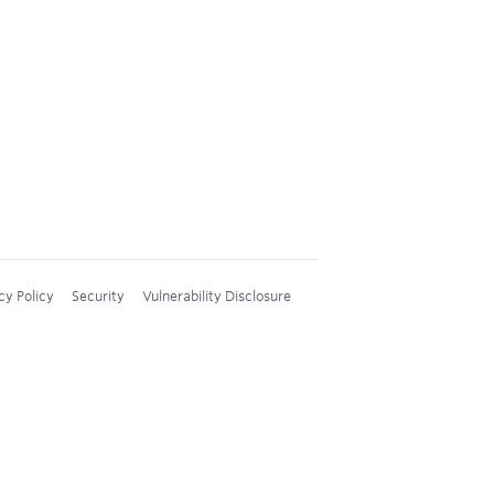
cy Policy
Security
Vulnerability Disclosure