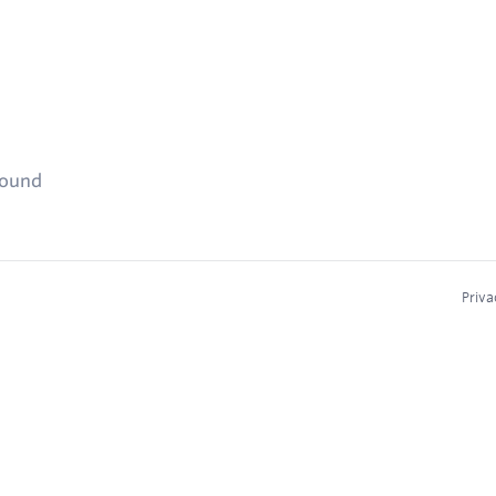
found
Priva