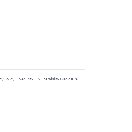
cy Policy
Security
Vulnerability Disclosure