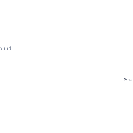
found
Priva