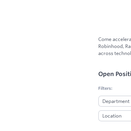
Come accelerat
Robinhood, Ram
across technol
Open Posit
No filters appl
Filters: