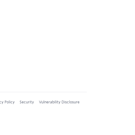
cy Policy
Security
Vulnerability Disclosure