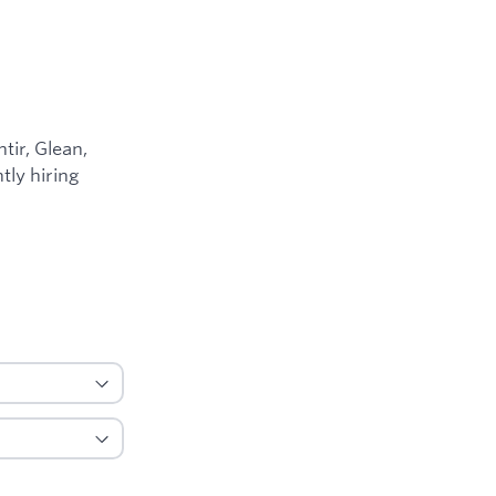
ir, Glean,
tly hiring