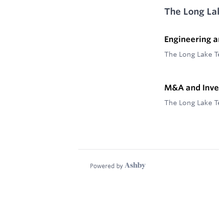
The Long La
Engineering 
The Long Lake 
M&A and Inv
The Long Lake 
Powered by