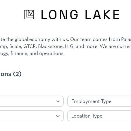
e the global economy with us. Our team comes from Palant
p, Scale, GTCR, Blackstone, HIG, and more. We are curren
ogy, finance, and operations.
ions
(
2
)
ied