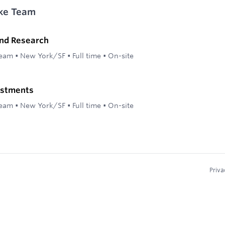
ke Team
and Research
Team
•
New York/SF
•
Full time
•
On-site
estments
Team
•
New York/SF
•
Full time
•
On-site
Priva