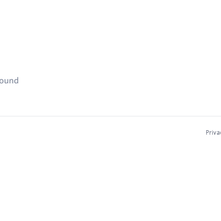
found
Priva