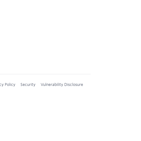
cy Policy
Security
Vulnerability Disclosure