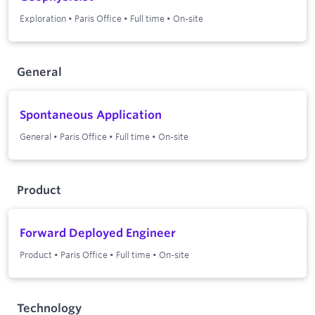
Exploration
•
Paris Office
•
Full time
•
On-site
General
Spontaneous Application
General
•
Paris Office
•
Full time
•
On-site
Product
Forward Deployed Engineer
Product
•
Paris Office
•
Full time
•
On-site
Technology