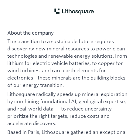
About the company
The transition to a sustainable future requires
discovering new mineral resources to power clean
technologies and renewable energy solutions. From
lithium for electric vehicle batteries, to copper for
wind turbines, and rare earth elements for
electronics - these minerals are the building blocks
of our energy transition.
Lithosquare radically speeds up mineral exploration
by combining foundational AI, geological expertise,
and real-world data — to reduce uncertainty,
prioritize the right targets, reduce costs and
accelerate discovery.
Based in Paris, Lithosquare gathered an exceptional