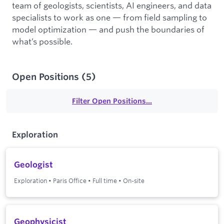
team of geologists, scientists, AI engineers, and data
specialists to work as one — from field sampling to
model optimization — and push the boundaries of
what’s possible.
Open Positions
(
5
)
Filter Open Positions...
Exploration
Geologist
Exploration
•
Paris Office
•
Full time
•
On-site
Geophysicist